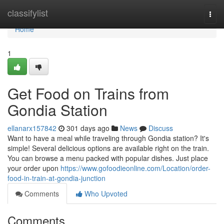
Home
classifylist
Togg
navi
Home
1
Get Food on Trains from
Gondia Station
ellanarx157842
301 days ago
News
Discuss
Want to have a meal while traveling through Gondia station? It's
simple! Several delicious options are available right on the train.
You can browse a menu packed with popular dishes. Just place
your order upon
https://www.gofoodieonline.com/Location/order-
food-in-train-at-gondia-junction
Comments
Who Upvoted
Comments