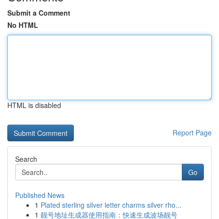
Submit a Comment
No HTML
HTML is disabled
Report Page
Search
Go
Published News
1
Plated sterling silver letter charms silver rho...
1
靓号地址生成器使用指南：快速生成波场靓号