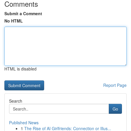
Comments
Submit a Comment
No HTML
HTML is disabled
Report Page
Search
Go
Published News
1
The Rise of AI Girlfriends: Connection or Illus...