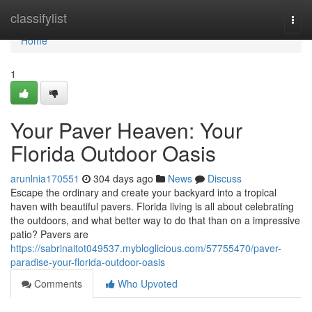
Home
classifylist
Togg
navi
Home
1
Your Paver Heaven: Your
Florida Outdoor Oasis
arunlnia170551
304 days ago
News
Discuss
Escape the ordinary and create your backyard into a tropical
haven with beautiful pavers. Florida living is all about celebrating
the outdoors, and what better way to do that than on a impressive
patio? Pavers are
https://sabrinaitot049537.mybloglicious.com/57755470/paver-
paradise-your-florida-outdoor-oasis
Comments
Who Upvoted