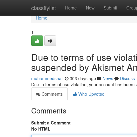
Home
classifylist
Home
New
Submit
Grou
Home
1
Due to terms of use viola
suspended by Akismet An
muhammedshafi
303 days ago
News
Discuss
Due to terms of use violation, your account has been
Comments
Who Upvoted
Comments
Submit a Comment
No HTML