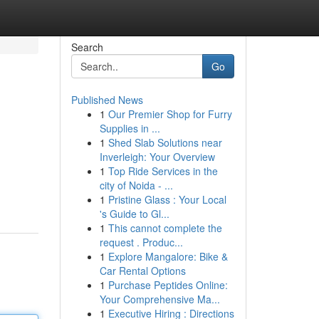
Search
Go
Published News
1
Our Premier Shop for Furry
Supplies in ...
1
Shed Slab Solutions near
Inverleigh: Your Overview
1
Top Ride Services in the
city of Noida - ...
1
Pristine Glass : Your Local
's Guide to Gl...
1
This cannot complete the
request . Produc...
1
Explore Mangalore: Bike &
Car Rental Options
1
Purchase Peptides Online:
Your Comprehensive Ma...
1
Executive Hiring : Directions