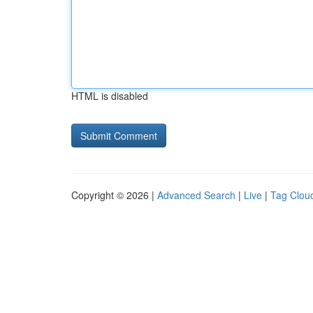
HTML is disabled
Copyright © 2026 |
Advanced Search
|
Live
|
Tag Clou