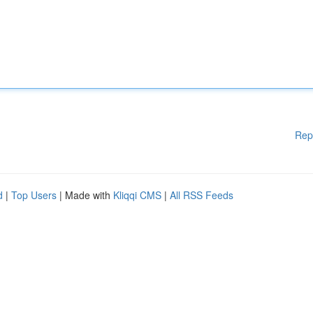
Rep
d
|
Top Users
| Made with
Kliqqi CMS
|
All RSS Feeds