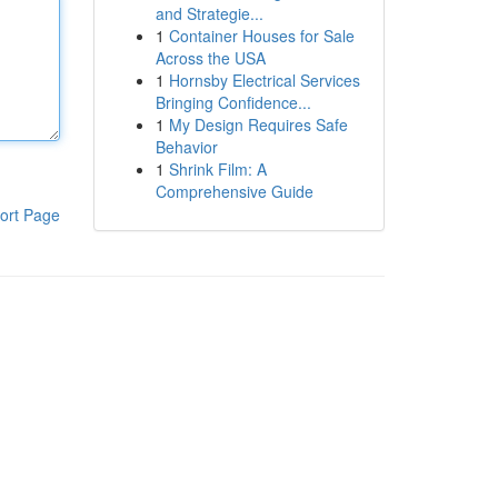
and Strategie...
1
Container Houses for Sale
Across the USA
1
Hornsby Electrical Services
Bringing Confidence...
1
My Design Requires Safe
Behavior
1
Shrink Film: A
Comprehensive Guide
ort Page