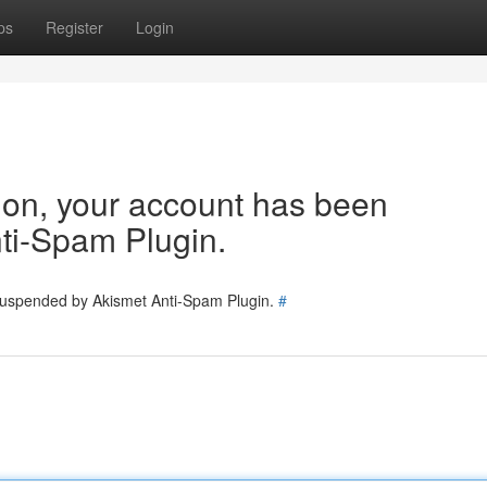
ps
Register
Login
tion, your account has been
ti-Spam Plugin.
 suspended by Akismet Anti-Spam Plugin.
#