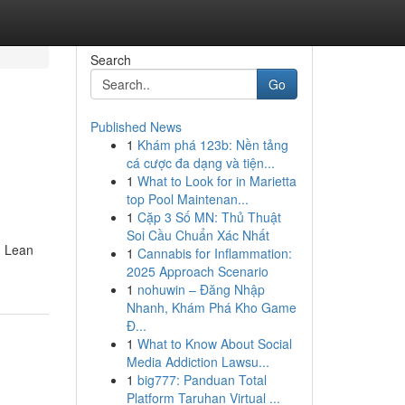
Search
Go
Published News
1
Khám phá 123b: Nền tảng
cá cược đa dạng và tiện...
1
What to Look for in Marietta
top Pool Maintenan...
1
Cặp 3 Số MN: Thủ Thuật
Soi Cầu Chuẩn Xác Nhất
. Lean
1
Cannabis for Inflammation:
2025 Approach Scenario
1
nohuwin – Đăng Nhập
Nhanh, Khám Phá Kho Game
Đ...
1
What to Know About Social
Media Addiction Lawsu...
1
big777: Panduan Total
Platform Taruhan Virtual ...