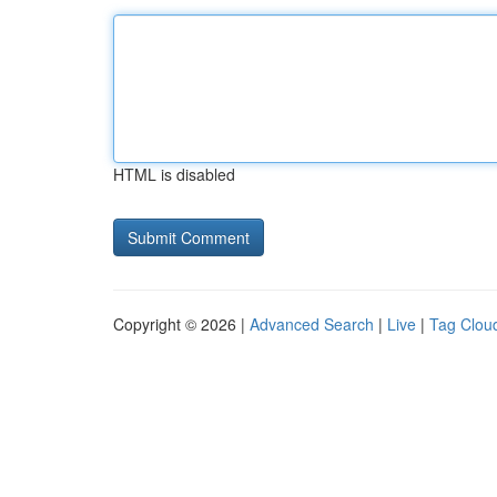
HTML is disabled
Copyright © 2026 |
Advanced Search
|
Live
|
Tag Clou