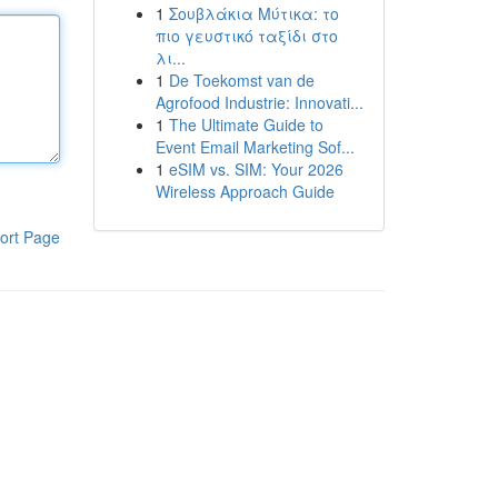
1
Σουβλάκια Μύτικα: το
πιο γευστικό ταξίδι στο
λι...
1
De Toekomst van de
Agrofood Industrie: Innovati...
1
The Ultimate Guide to
Event Email Marketing Sof...
1
eSIM vs. SIM: Your 2026
Wireless Approach Guide
ort Page