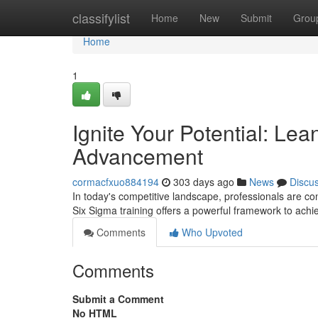
Home
classifylist
Home
New
Submit
Grou
Home
1
Ignite Your Potential: Lea
Advancement
cormacfxuo884194
303 days ago
News
Discu
In today's competitive landscape, professionals are co
Six Sigma training offers a powerful framework to achie
Comments
Who Upvoted
Comments
Submit a Comment
No HTML