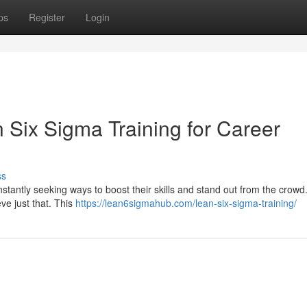
ps
Register
Login
n Six Sigma Training for Career
ss
nstantly seeking ways to boost their skills and stand out from the crowd
ve just that. This
https://lean6sigmahub.com/lean-six-sigma-training/