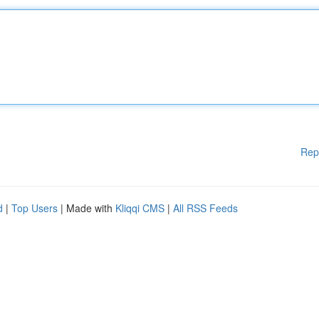
Rep
d
|
Top Users
| Made with
Kliqqi CMS
|
All RSS Feeds