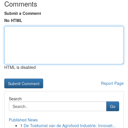
Comments
Submit a Comment
No HTML
HTML is disabled
Report Page
Search
Go
Published News
1
De Toekomst van de Agrofood Industrie: Innovati...