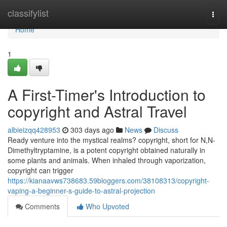
Home
classifylist
Togg
navi
Home
1
A First-Timer's Introduction to
copyright and Astral Travel
albieizqq428953
303 days ago
News
Discuss
Ready venture into the mystical realms? copyright, short for N,N-
Dimethyltryptamine, is a potent copyright obtained naturally in
some plants and animals. When inhaled through vaporization,
copyright can trigger
https://kianaavws738683.59bloggers.com/38108313/copyright-
vaping-a-beginner-s-guide-to-astral-projection
Comments
Who Upvoted