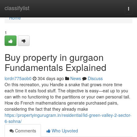
Home
classifylist
Togg
navi
Home
1
Buy property in gurgaon
Fundamentals Explained
lordn775aob0
304 days ago
News
Discuss
On this recreation, you Handle a snake that grows more time
each time it eats food stuff. The objective is easy—eat up to you
can with no functioning to the partitions or your own personal tail.
How do French mathematicians generate purchased pairs,
considering the fact that they already make
https://propertyingurugram.in/residential/lid-green-valley-2-sector-
6-sohna/
Comments
Who Upvoted