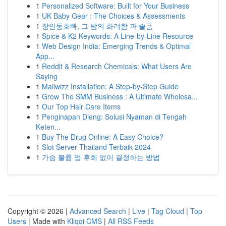
1
Personalized Software: Built for Your Business
1
UK Baby Gear : The Choices & Assessments
1
장안동호빠, 그 밤의 화려함 과 슬픔
1
Spice & K2 Keywords: A Line-by-Line Resource
1
Web Design India: Emerging Trends & Optimal
App...
1
Reddit & Research Chemicals: What Users Are
Saying
1
Mailwizz Installation: A Step-by-Step Guide
1
Grow The SMM Business : A Ultimate Wholesa...
1
Our Top Hair Care Items
1
Penginapan Dieng: Solusi Nyaman di Tengah
Keten...
1
Buy The Drug Online: A Easy Choice?
1
Slot Server Thailand Terbaik 2024
1
가슴 볼륨 업 후회 없이 결정하는 방법
Copyright © 2026 |
Advanced Search
|
Live
|
Tag Cloud
|
Top
Users
| Made with
Kliqqi CMS
|
All RSS Feeds