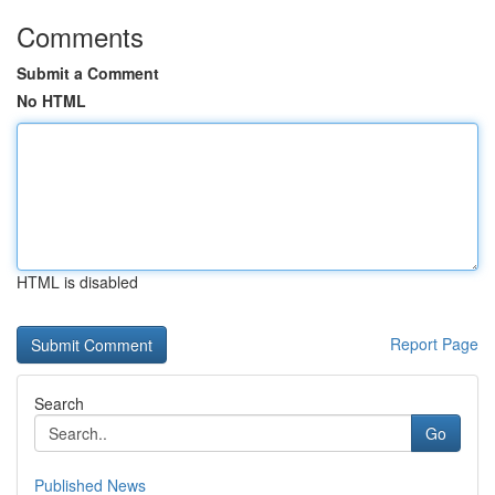
Comments
Submit a Comment
No HTML
HTML is disabled
Report Page
Search
Go
Published News