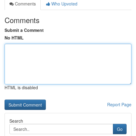
Comments
Who Upvoted
Comments
Submit a Comment
No HTML
HTML is disabled
Report Page
Search
Go