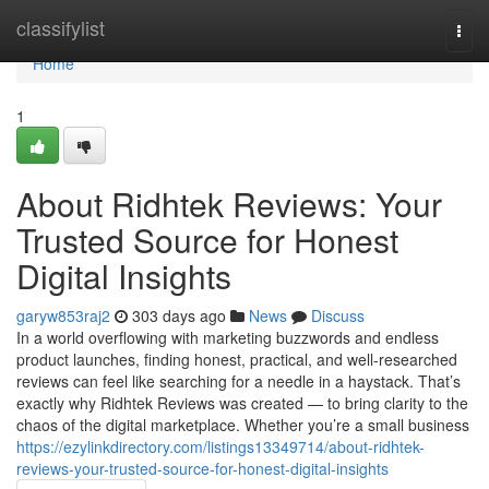
Home
classifylist
Togg
navi
Home
1
About Ridhtek Reviews: Your
Trusted Source for Honest
Digital Insights
garyw853raj2
303 days ago
News
Discuss
In a world overflowing with marketing buzzwords and endless
product launches, finding honest, practical, and well-researched
reviews can feel like searching for a needle in a haystack. That’s
exactly why Ridhtek Reviews was created — to bring clarity to the
chaos of the digital marketplace. Whether you’re a small business
https://ezylinkdirectory.com/listings13349714/about-ridhtek-
reviews-your-trusted-source-for-honest-digital-insights