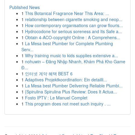
Published News
1
This Botanical Fragrance Near This Area: ...
1
relationship between cigarette smoking and neop...
1
How contemporary organisations can grow flouris...
1
Hydrocodone for serious soreness and Its Safe a...
1
Obtain 4-ACO-copyright Online : A Comprehens...
1
La Mesa best Plumber for Complete Plumbing
Serv...
1
Why training music to kids supplies extensive a...
1
nohuwin – Đăng Nhập Nhanh, Khám Phá Kho Game
Đ...
1
인터넷 계약 혜택 BEST 6
1
Adaptives Projektkoordination: Ein detailli...
1
La Mesa best Plumber Delivering Reliable Plumbi...
1
{Spirulina Spirulina Plus Review: Does It Actua...
1
Fosto IPTV : Le Manuel Complet
1
This program does not meet such inquiry . ...