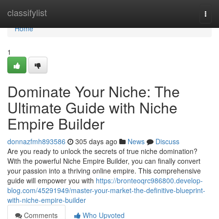
Home
classifylist
Togg
navi
Home
1
Dominate Your Niche: The
Ultimate Guide with Niche
Empire Builder
donnazfmh893586
305 days ago
News
Discuss
Are you ready to unlock the secrets of true niche domination?
With the powerful Niche Empire Builder, you can finally convert
your passion into a thriving online empire. This comprehensive
guide will empower you with
https://bronteoqrc986800.develop-
blog.com/45291949/master-your-market-the-definitive-blueprint-
with-niche-empire-builder
Comments
Who Upvoted