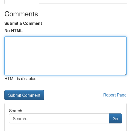
Comments
Submit a Comment
No HTML
HTML is disabled
Report Page
Search
Go