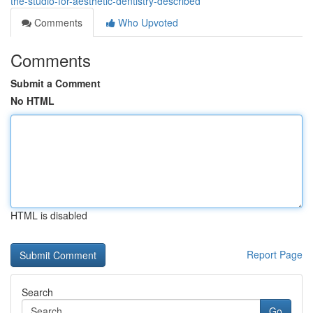
the-studio-for-aesthetic-dentistry-described
Comments
Who Upvoted
Comments
Submit a Comment
No HTML
HTML is disabled
Report Page
Search
Go