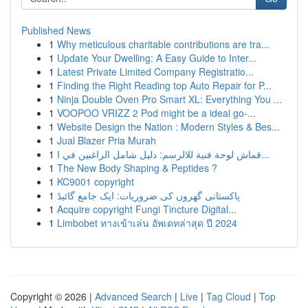
Published News
1
Why meticulous charitable contributions are tra...
1
Update Your Dwelling: A Easy Guide to Inter...
1
Latest Private Limited Company Registratio...
1
Finding the Right Reading top Auto Repair for P...
1
Ninja Double Oven Pro Smart XL: Everything You ...
1
VOOPOO VRIZZ 2 Pod might be a ideal go-...
1
Website Design the Nation : Modern Styles & Bes...
1
Jual Blazer Pria Murah
1
قماش لوحة فنية للالرسم: دليل شامل الراغبين في ا...
1
The New Body Shaping & Peptides ?
1
KC9001 copyright
1
پاکستانی گھروں کی ضروریات: ایک جامع گائیڈ
1
Acquire copyright Fungi Tincture Digital...
1
Limbobet ทางเข้าเล่น อัพเดทล่าสุด ปี 2024
Copyright © 2026 |
Advanced Search
|
Live
|
Tag Cloud
|
Top