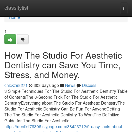
Home
classifylist
Togg
navi
Home
1
How The Studio For Aesthetic
Dentistry can Save You Time,
Stress, and Money.
chickze8271
303 days ago
News
Discuss
3 Simple Techniques For The Studio For Aesthetic Dentistry Table
of ContentsThe 8-Second Trick For The Studio For Aesthetic
DentistryEverything about The Studio For Aesthetic DentistryThe
Studio For Aesthetic Dentistry Can Be Fun For AnyoneGetting
The The Studio For Aesthetic Dentistry To WorkThe Definitive
Guide for The Studio For Aesthetic
https://dentist76306.slypage.com/38423712/9-easy-facts-about-