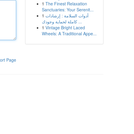
1
The Finest Relaxation
Sanctuaries: Your Serenit...
1
أدوات السلامة : إرشادات
كاملة لحماية وجودك ...
1
Vintage Bright Laced
Wheels: A Traditional Appe...
ort Page