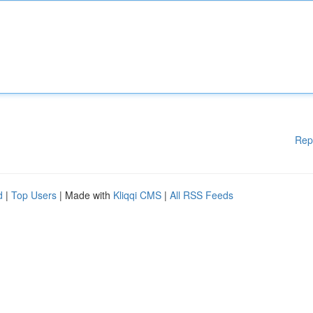
Rep
d
|
Top Users
| Made with
Kliqqi CMS
|
All RSS Feeds