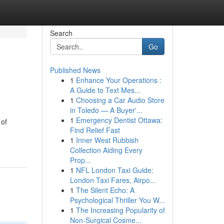
Search
Go
Published News
1
Enhance Your Operations :
A Guide to Text Mes...
1
Choosing a Car Audio Store
in Toledo — A Buyer'...
1
Emergency Dentist Ottawa:
 of
Find Relief Fast
1
Inner West Rubbish
Collection Aiding Every
Prop...
1
NFL London Taxi Guide:
London Taxi Fares, Airpo...
1
The Silent Echo: A
Psychological Thriller You W...
1
The Increasing Popularity of
Non-Surgical Cosme...