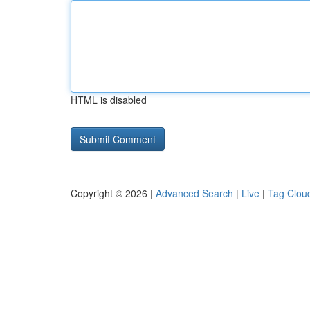
HTML is disabled
Copyright © 2026 |
Advanced Search
|
Live
|
Tag Clou