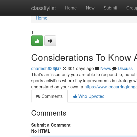
Home
classifylist
Home
New
Submit
Grou
Home
1
Considerations To Know A
charlesh626jki7
301 days ago
News
Discuss
That’s an issue only you are able to respond to, nonethe
sports activities where tiny improvements in strategy w
understand on your own, a
https://www.leecarringtong
Comments
Who Upvoted
Comments
Submit a Comment
No HTML