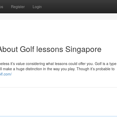
ps
Register
Login
bout Golf lessons Singapore
less it’s value considering what lessons could offer you. Golf is a type
ill make a huge distinction in the way you play. Though it’s probable to
olf.com/