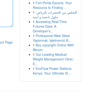
1
Fort Portal Escorts: Your
Resource to Finding ...
1
التخلص من الحشرات بالرياض:
حلول ناجحة و آمنة
1
Accessing Real-Time
Futures Data: A
Developer's...
1
Profesyonel Web Sitesi
Yaptırmak: İşletmenizi B...
ort Page
1
Buy copyright Online With
Bitcoin
1
Our Leading Medical
Weight Management Clinic:
E...
1
EcoFlow Power Stations
Kenya: Your Ultimate St...