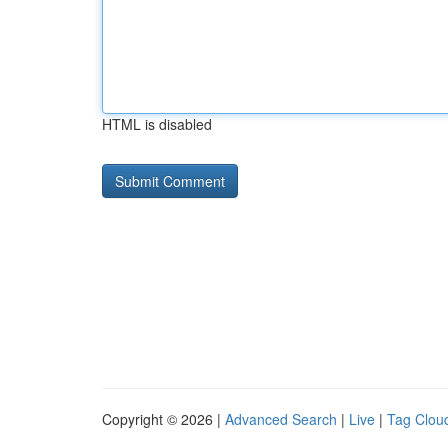
HTML is disabled
Copyright © 2026 |
Advanced Search
|
Live
|
Tag Clou