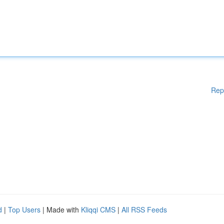
Rep
d
|
Top Users
| Made with
Kliqqi CMS
|
All RSS Feeds