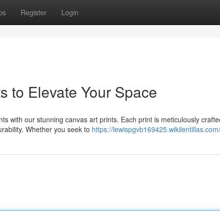
ps
Register
Login
ts to Elevate Your Space
nts with our stunning canvas art prints. Each print is meticulously craft
urability. Whether you seek to
https://lewispgvb169425.wikilentillas.com