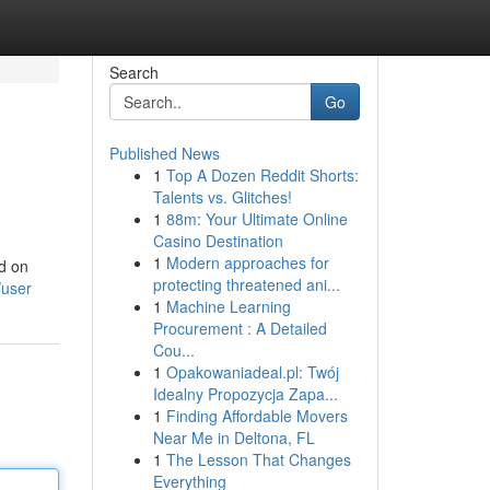
Search
Go
Published News
1
Top A Dozen Reddit Shorts:
Talents vs. Glitches!
1
88m: Your Ultimate Online
Casino Destination
1
Modern approaches for
ed on
protecting threatened ani...
/user
1
Machine Learning
Procurement : A Detailed
Cou...
1
Opakowaniadeal.pl: Twój
Idealny Propozycja Zapa...
1
Finding Affordable Movers
Near Me in Deltona, FL
1
The Lesson That Changes
Everything