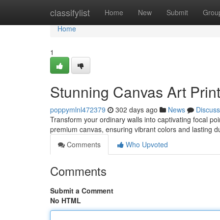
Home
classifylist
Home
New
Submit
Grou
Home
1
Stunning Canvas Art Prin
poppymlnl472379
302 days ago
News
Discuss
Transform your ordinary walls into captivating focal poi
premium canvas, ensuring vibrant colors and lasting d
Comments
Who Upvoted
Comments
Submit a Comment
No HTML