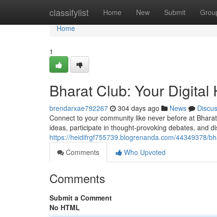
Home
classifylist
Home
New
Submit
Grou
Home
1
Bharat Club: Your Digita
brendarxae792267
304 days ago
News
Discu
Connect to your community like never before at Bharat C
ideas, participate in thought-provoking debates, and d
https://heidifrgf755739.blogrenanda.com/44349378/bha
Comments
Who Upvoted
Comments
Submit a Comment
No HTML