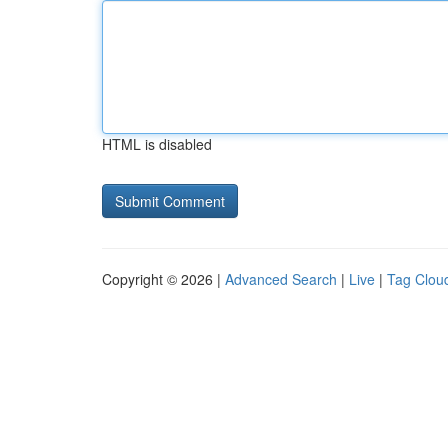
HTML is disabled
Copyright © 2026 |
Advanced Search
|
Live
|
Tag Clou