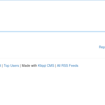
Rep
d
|
Top Users
| Made with
Kliqqi CMS
|
All RSS Feeds