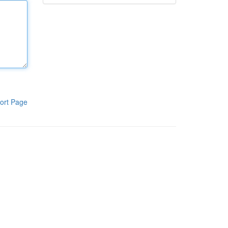
ort Page