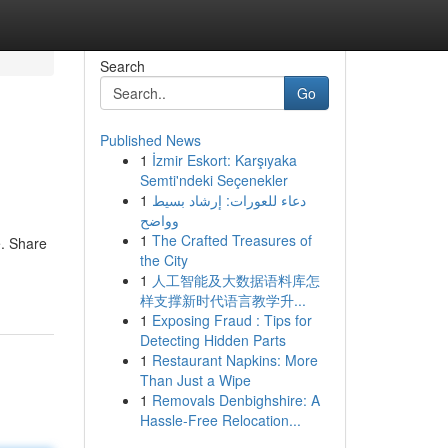
Search
Go
Published News
1
İzmir Eskort: Karşıyaka
Semti'ndeki Seçenekler
1
دعاء للعورات: إرشاد بسيط
وواضح
1
The Crafted Treasures of
e. Share
the City
1
人工智能及大数据语料库怎
样支撑新时代语言教学升...
1
Exposing Fraud : Tips for
Detecting Hidden Parts
1
Restaurant Napkins: More
Than Just a Wipe
1
Removals Denbighshire: A
Hassle-Free Relocation...