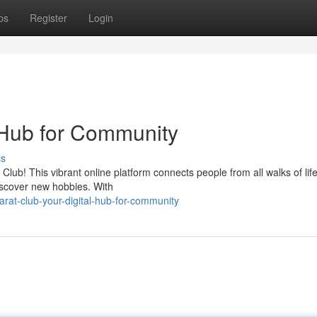
ps
Register
Login
l Hub for Community
ss
lub! This vibrant online platform connects people from all walks of lif
iscover new hobbies. With
rat-club-your-digital-hub-for-community