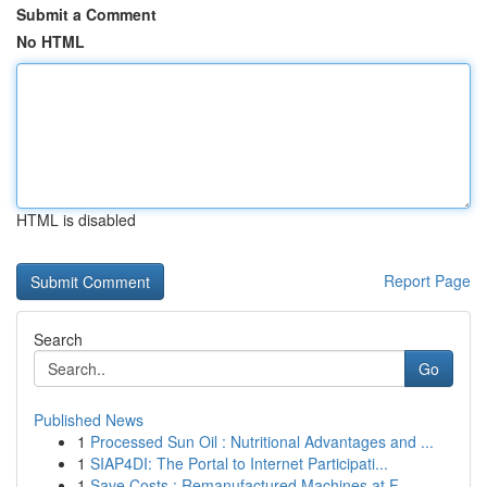
Submit a Comment
No HTML
HTML is disabled
Report Page
Search
Go
Published News
1
Processed Sun Oil : Nutritional Advantages and ...
1
SIAP4DI: The Portal to Internet Participati...
1
Save Costs : Remanufactured Machines at F...