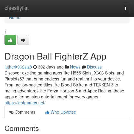
Home
classifylist
Togg
navi
Home
1
Dragon Ball FighterZ App
lutherk962slz8
302 days ago
News
Discuss
Discover exciting gaming apps like H555 Slots, X666 Slots, and
Pkrslots57 that bring endless fun and real thrill to your device.
From action-packed titles like Blood Strike and TEKKEN 3 to
racing adventures like Forza Horizon 5 and Apex Racing, these
apps offer nonstop entertainment for every gamer.
https://lootgames.net/
Comments
Who Upvoted
Comments