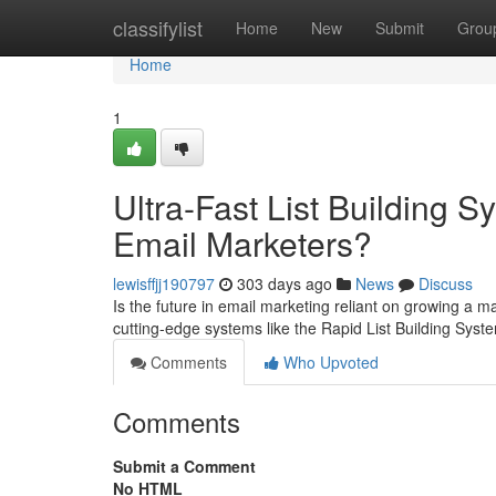
Home
classifylist
Home
New
Submit
Grou
Home
1
Ultra-Fast List Building
Email Marketers?
lewisffjj190797
303 days ago
News
Discuss
Is the future in email marketing reliant on growing a m
cutting-edge systems like the Rapid List Building Sys
Comments
Who Upvoted
Comments
Submit a Comment
No HTML