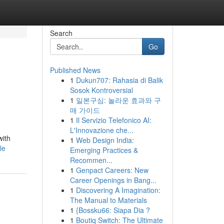
Search
Go
Published News
1
Dukun707: Rahasia di Balik
Sosok Kontroversial
1
일본구심: 놀라운 효과와 구
매 가이드
1
Il Servizio Telefonico AI:
L'Innovazione che...
with
1
Web Design India:
le
Emerging Practices &
Recommen...
1
Genpact Careers: New
Career Openings in Bang...
1
Discovering A Imagination:
The Manual to Materials
1
{Bossku66: Siapa Dia ?
1
Boutiq Switch: The Ultimate