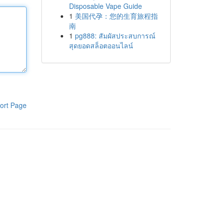
Disposable Vape Guide
1
美国代孕：您的生育旅程指
南
1
pg888: สัมผัสประสบการณ์
สุดยอดสล็อตออนไลน์
ort Page