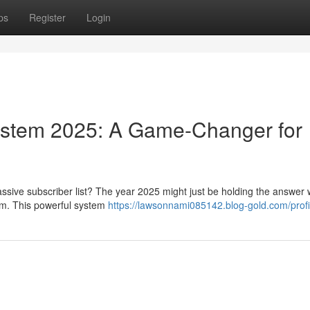
ps
Register
Login
 System 2025: A Game-Changer for
assive subscriber list? The year 2025 might just be holding the answer 
tem. This powerful system
https://lawsonnami085142.blog-gold.com/profi