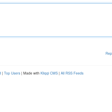
Rep
d
|
Top Users
| Made with
Kliqqi CMS
|
All RSS Feeds