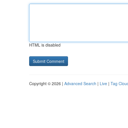
HTML is disabled
Copyright © 2026 |
Advanced Search
|
Live
|
Tag Clou