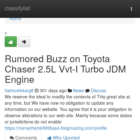
Home
classifylist
Togg
navi
Home
1
Rumored Buzz on Toyota
Chaser 2.5L Vvt-I Turbo JDM
Engine
haimo494arg8
301 days ago
News
Discuss
We reserve the ideal to modify the contents of This great site at
any time, but We have now no obligation to update any
information on our website. You agree that it is your obligation to
observe alterations to our web-site. Mainly because some states
or jurisdictions do not enable
https://menachemk580bay4.blogmazing.com/profile
Comments
Who Upvoted