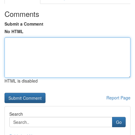
Comments
Submit a Comment
No HTML
HTML is disabled
Report Page
Search
Go