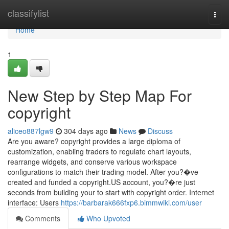
Home
classifylist
Togg
navi
Home
1
New Step by Step Map For
copyright
aliceo887lgw9
304 days ago
News
Discuss
Are you aware? copyright provides a large diploma of
customization, enabling traders to regulate chart layouts,
rearrange widgets, and conserve various workspace
configurations to match their trading model. After you?�ve
created and funded a copyright.US account, you?�re just
seconds from building your to start with copyright order. Internet
interface: Users
https://barbarak666fxp6.bimmwiki.com/user
Comments
Who Upvoted