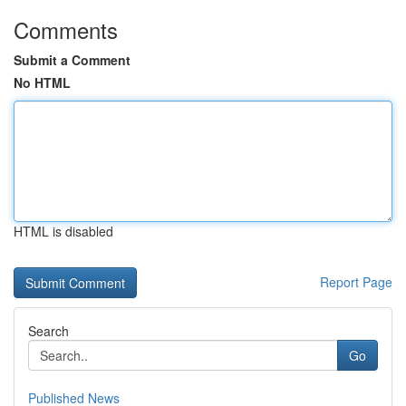
Comments
Submit a Comment
No HTML
HTML is disabled
Report Page
Search
Go
Published News