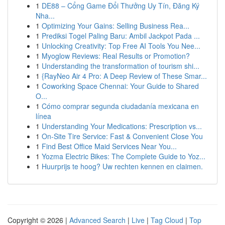
1
DE88 – Cổng Game Đổi Thưởng Uy Tín, Đăng Ký
Nha...
1
Optimizing Your Gains: Selling Business Rea...
1
Prediksi Togel Paling Baru: Ambil Jackpot Pada ...
1
Unlocking Creativity: Top Free AI Tools You Nee...
1
Myoglow Reviews: Real Results or Promotion?
1
Understanding the transformation of tourism shi...
1
{RayNeo Air 4 Pro: A Deep Review of These Smar...
1
Coworking Space Chennai: Your Guide to Shared
O...
1
Cómo comprar segunda ciudadanía mexicana en
línea
1
Understanding Your Medications: Prescription vs...
1
On-Site Tire Service: Fast & Convenient Close You
1
Find Best Office Maid Services Near You...
1
Yozma Electric Bikes: The Complete Guide to Yoz...
1
Huurprijs te hoog? Uw rechten kennen en claimen.
Copyright © 2026 |
Advanced Search
|
Live
|
Tag Cloud
|
Top