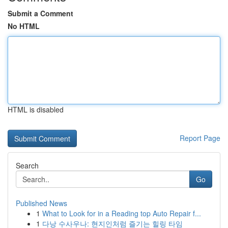
Submit a Comment
No HTML
HTML is disabled
Report Page
Search
Go
Published News
1
What to Look for in a Reading top Auto Repair f...
1
다낭 수사우나: 현지인처럼 즐기는 힐링 타임