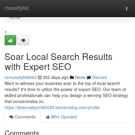
Home
classifylist
Togg
navi
Home
1
Soar Local Search Results
with Expert SEO
vinnyepkj948062
302 days ago
News
Discuss
Want to witness your business soar to the top of local search
results? It's time to utilize the power of expert SEO. Our team of
skilled professionals can help you design a winning SEO strategy
that concentrates on
https://deannabyzt385035.techionblog.com/profile
Comments
Who Upvoted
Comments