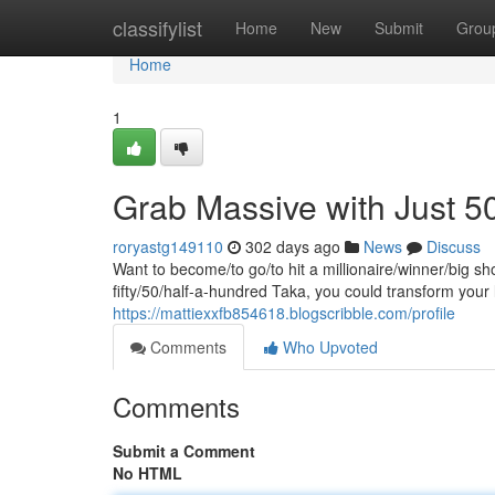
Home
classifylist
Home
New
Submit
Grou
Home
1
Grab Massive with Just 5
roryastg149110
302 days ago
News
Discuss
Want to become/to go/to hit a millionaire/winner/big sh
fifty/50/half-a-hundred Taka, you could transform your
https://mattiexxfb854618.blogscribble.com/profile
Comments
Who Upvoted
Comments
Submit a Comment
No HTML