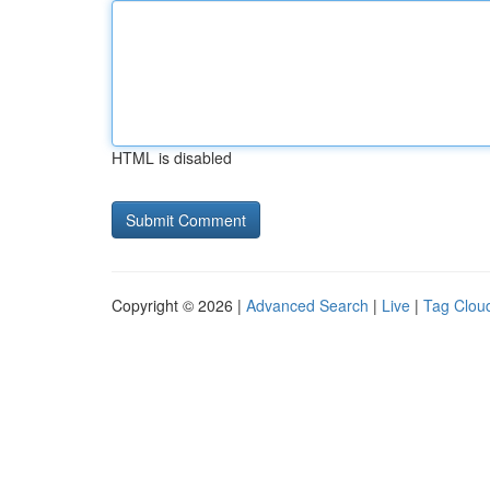
HTML is disabled
Copyright © 2026 |
Advanced Search
|
Live
|
Tag Clou