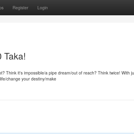
ps
Register
Login
0 Taka!
ot? Think it's impossible/a pipe dream/out of reach? Think twice! With ju
 life/change your destiny/make