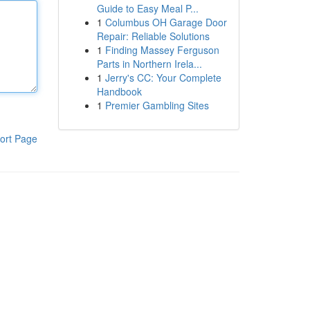
Guide to Easy Meal P...
1
Columbus OH Garage Door
Repair: Reliable Solutions
1
Finding Massey Ferguson
Parts in Northern Irela...
1
Jerry's CC: Your Complete
Handbook
1
Premier Gambling Sites
ort Page