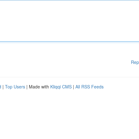
Rep
d
|
Top Users
| Made with
Kliqqi CMS
|
All RSS Feeds