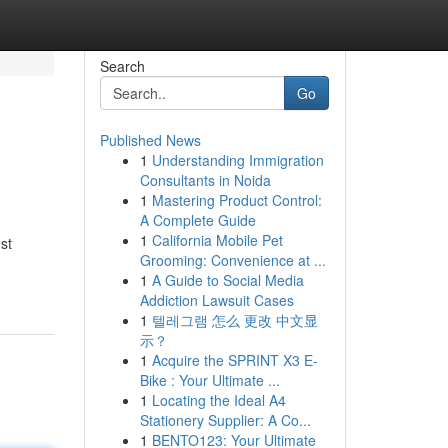
Search
Go
Published News
1
Understanding Immigration
Consultants in Noida
1
Mastering Product Control:
A Complete Guide
1
California Mobile Pet
st
Grooming: Convenience at ...
1
A Guide to Social Media
Addiction Lawsuit Cases
1
텔레그램 怎么 更改 中文显
示？
1
Acquire the SPRINT X3 E-
Bike : Your Ultimate ...
1
Locating the Ideal A4
Stationery Supplier: A Co...
1
BENTO123: Your Ultimate