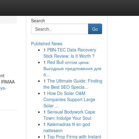
Search
Go
Published News
1
PBN-TEC Data Recovery
Stick Review: Is It Worth ?
1
Red Bull оптом цена:
Выгодные предложения для
б...
ent
1
The Ultimate Guide: Finding
he IRMAA
the Best SEO Specia...
eys-
1
How Do Solar O&M
Companies Support Large
Solar ...
1
Sensual Bodywork Cape
Town: Indulge Your Soul
1
Kølemadras til en god
nattesøvn
1
Top Prop Firms with Instant