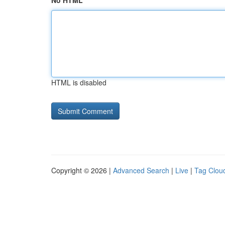
No HTML
HTML is disabled
Copyright © 2026 |
Advanced Search
|
Live
|
Tag Clou