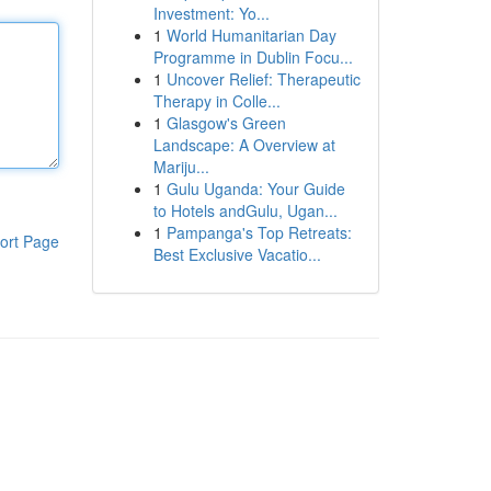
Investment: Yo...
1
World Humanitarian Day
Programme in Dublin Focu...
1
Uncover Relief: Therapeutic
Therapy in Colle...
1
Glasgow's Green
Landscape: A Overview at
Mariju...
1
Gulu Uganda: Your Guide
to Hotels andGulu, Ugan...
1
Pampanga's Top Retreats:
ort Page
Best Exclusive Vacatio...