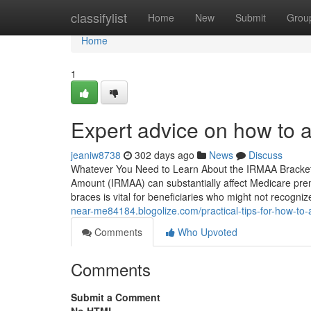
Home
classifylist
Home
New
Submit
Grou
Home
1
Expert advice on how to 
jeaniw8738
302 days ago
News
Discuss
Whatever You Need to Learn About the IRMAA Bracket
Amount (IRMAA) can substantially affect Medicare pre
braces is vital for beneficiaries who might not recogn
near-me84184.blogolize.com/practical-tips-for-how-to
Comments
Who Upvoted
Comments
Submit a Comment