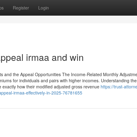
ps
Register
Login
appeal irmaa and win
s and the Appeal Opportunities The Income-Related Monthly Adjustm
miums for individuals and pairs with higher incomes. Understanding t
ize exactly how their modified adjusted gross revenue
https://trust-attorn
-appeal-irmaa-effectively-in-2025-76781655