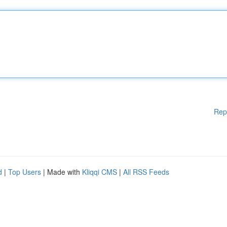
Rep
d
|
Top Users
| Made with
Kliqqi CMS
|
All RSS Feeds