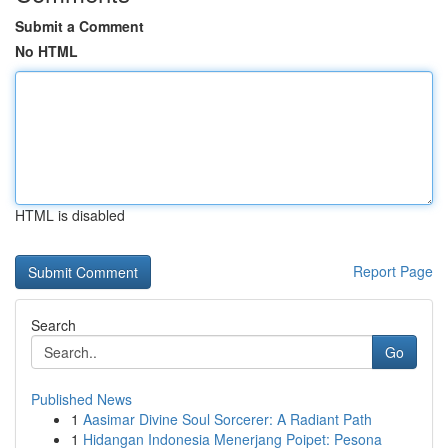
Submit a Comment
No HTML
HTML is disabled
Report Page
Search
Go
Published News
1
Aasimar Divine Soul Sorcerer: A Radiant Path
1
Hidangan Indonesia Menerjang Poipet: Pesona