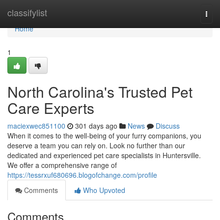
Home
classifylist
Togg
navi
Home
1
North Carolina's Trusted Pet
Care Experts
maciexwec851100
301 days ago
News
Discuss
When it comes to the well-being of your furry companions, you
deserve a team you can rely on. Look no further than our
dedicated and experienced pet care specialists in Huntersville.
We offer a comprehensive range of
https://tessrxuf680696.blogofchange.com/profile
Comments
Who Upvoted
Comments