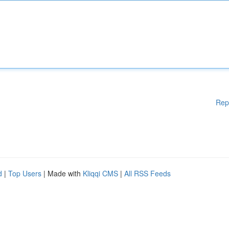
Rep
d
|
Top Users
| Made with
Kliqqi CMS
|
All RSS Feeds