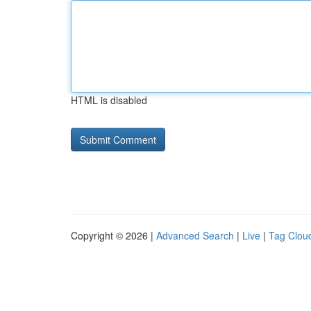
HTML is disabled
Copyright © 2026 |
Advanced Search
|
Live
|
Tag Clou