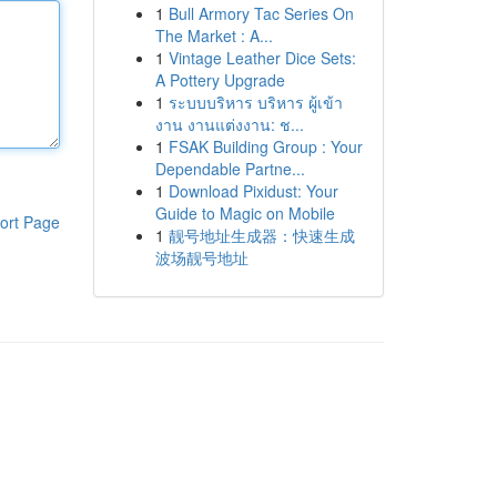
1
Bull Armory Tac Series On
The Market : A...
1
Vintage Leather Dice Sets:
A Pottery Upgrade
1
ระบบบริหาร บริหาร ผู้เข้า
งาน งานแต่งงาน: ช...
1
FSAK Building Group : Your
Dependable Partne...
1
Download Pixidust: Your
Guide to Magic on Mobile
ort Page
1
靓号地址生成器：快速生成
波场靓号地址