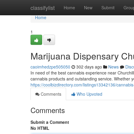
Home
classifylist
Home
New
Submit
Grou
Home
1
Marijuana Dispensary Ch
caoimhedzpe505050
302 days ago
News
Disc
In need of the best cannabis experience near Churchil
cannabis products and outstanding service. Whether yo
https://coolbizdirectory.com/listings13342136/cannabi
Comments
Who Upvoted
Comments
Submit a Comment
No HTML