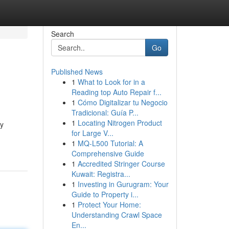
Search
Go
Published News
1
What to Look for in a
Reading top Auto Repair f...
1
Cómo Digitalizar tu Negocio
Tradicional: Guía P...
1
Locating Nitrogen Product
ty
for Large V...
1
MQ-L500 Tutorial: A
Comprehensive Guide
1
Accredited Stringer Course
Kuwait: Registra...
1
Investing in Gurugram: Your
Guide to Property i...
1
Protect Your Home:
Understanding Crawl Space
En...