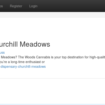
ps
Register
Login
urchill Meadows
uss
l Meadows? The Woods Cannabis is your top destination for high-quali
u’re a long-time enthusiast or
s-dispensary-churchill-meadows