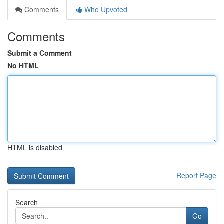
Comments
Who Upvoted
Comments
Submit a Comment
No HTML
HTML is disabled
Report Page
Search
Go