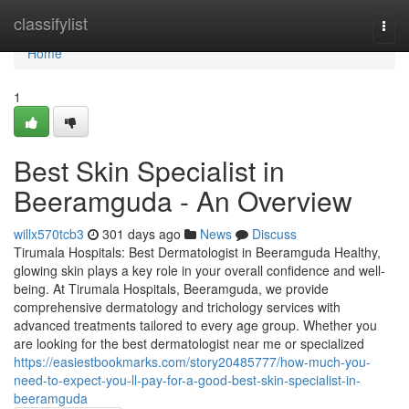
Home
classifylist
Togg
navi
Home
1
Best Skin Specialist in
Beeramguda - An Overview
willx570tcb3
301 days ago
News
Discuss
Tirumala Hospitals: Best Dermatologist in Beeramguda Healthy,
glowing skin plays a key role in your overall confidence and well-
being. At Tirumala Hospitals, Beeramguda, we provide
comprehensive dermatology and trichology services with
advanced treatments tailored to every age group. Whether you
are looking for the best dermatologist near me or specialized
https://easiestbookmarks.com/story20485777/how-much-you-
need-to-expect-you-ll-pay-for-a-good-best-skin-specialist-in-
beeramguda