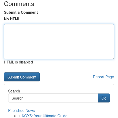
Comments
Submit a Comment
No HTML
HTML is disabled
Report Page
Search
Go
Published News
1
KQXS: Your Ultimate Guide