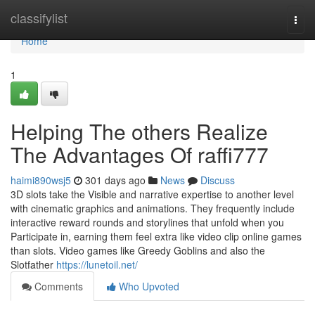
Home
classifylist
Togg
navi
Home
1
Helping The others Realize
The Advantages Of raffi777
haimi890wsj5
301 days ago
News
Discuss
3D slots take the Visible and narrative expertise to another level
with cinematic graphics and animations. They frequently include
interactive reward rounds and storylines that unfold when you
Participate in, earning them feel extra like video clip online games
than slots. Video games like Greedy Goblins and also the
Slotfather
https://lunetoil.net/
Comments
Who Upvoted