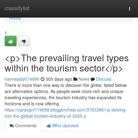
Home
classifylist
Togg
navi
Home
1
<p>The prevailing travel types
within the tourism sector</p>
haimaajdy074890
305 days ago
News
Discuss
There is more than one way to discover the globe; listed below
are alternative options. As people seek more rich and unique
traveling experiences, the tourism industry has expanded its
horizons and is now offering
https://caraxgnl719558.bloggerchest.com/37833961/p-delving-
into-the-global-tourism-industry-of-2025-p
Comments
Who Upvoted