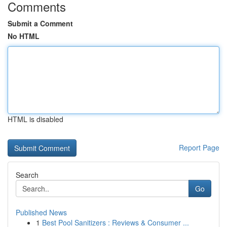
Comments
Submit a Comment
No HTML
HTML is disabled
Report Page
Search
Go
Published News
1
Best Pool Sanitizers : Reviews & Consumer ...