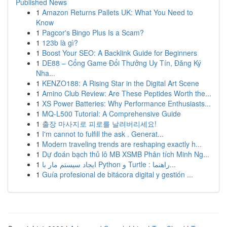
Published News
1
Amazon Returns Pallets UK: What You Need to
Know
1
Pagcor's Bingo Plus Is a Scam?
1
123b là gì?
1
Boost Your SEO: A Backlink Guide for Beginners
1
DE88 – Cổng Game Đổi Thưởng Uy Tín, Đăng Ký
Nha...
1
KENZO188: A Rising Star in the Digital Art Scene
1
Amino Club Review: Are These Peptides Worth the...
1
XS Power Batteries: Why Performance Enthusiasts...
1
MQ-L500 Tutorial: A Comprehensive Guide
1
출장 마사지로 피로를 날려버리세요!
1
I'm cannot to fulfill the ask . Generat...
1
Modern traveling trends are reshaping exactly h...
1
Dự đoán bạch thủ lô MB XSMB Phân tích Minh Ng...
1
ایجاد سیستم مار با Python و Turtle : راهنما...
1
Guía profesional de bitácora digital y gestión ...