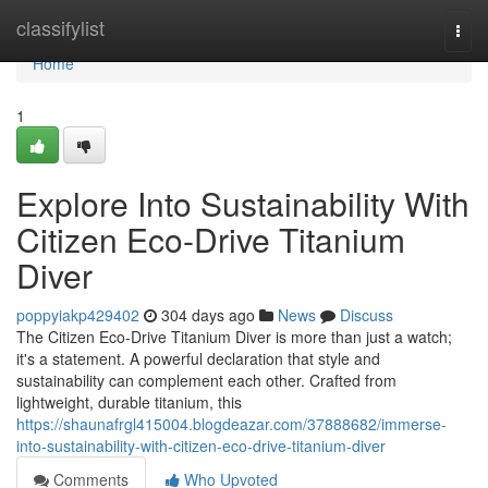
Home
classifylist
Togg
navi
Home
1
Explore Into Sustainability With
Citizen Eco-Drive Titanium
Diver
poppyiakp429402
304 days ago
News
Discuss
The Citizen Eco-Drive Titanium Diver is more than just a watch;
it's a statement. A powerful declaration that style and
sustainability can complement each other. Crafted from
lightweight, durable titanium, this
https://shaunafrgl415004.blogdeazar.com/37888682/immerse-
into-sustainability-with-citizen-eco-drive-titanium-diver
Comments
Who Upvoted