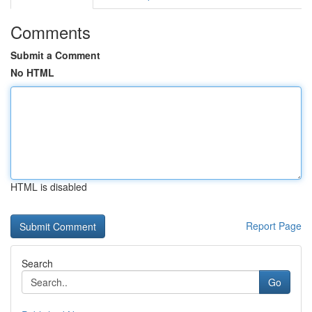
Comments
Submit a Comment
No HTML
HTML is disabled
Report Page
Search
Go