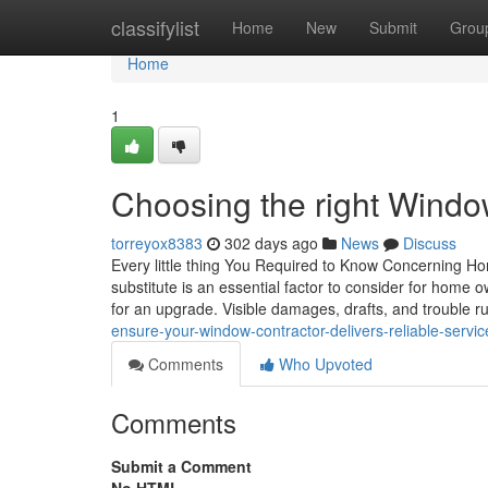
Home
classifylist
Home
New
Submit
Grou
Home
1
Choosing the right Windo
torreyox8383
302 days ago
News
Discuss
Every little thing You Required to Know Concerning 
substitute is an essential factor to consider for home o
for an upgrade. Visible damages, drafts, and trouble 
ensure-your-window-contractor-delivers-reliable-servic
Comments
Who Upvoted
Comments
Submit a Comment