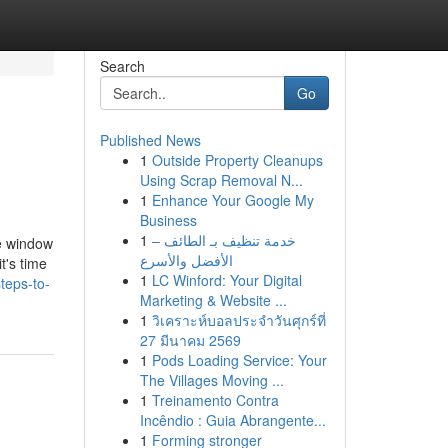
Search
Go
Published News
1
Outside Property Cleanups
Using Scrap Removal N...
1
Enhance Your Google My
Business
1
خدمة تنظيف بـ الطائف –
e window
الأفضل والأسرع
t's time
1
LC Winford: Your Digital
teps-to-
Marketing & Website ...
1
วิเคราะห์บอลประจำวันศุกร์ที่
27 มีนาคม 2569
1
Pods Loading Service: Your
The Villages Moving ...
1
Treinamento Contra
Incêndio : Guia Abrangente...
1
Forming stronger