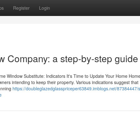
ps
Register
Login
w Company: a step-by-step guide
Home Window Substitute: Indicators It's Time to Update Your Home Hom
wners intending to keep their property. Various indications suggest that i
running
https://doubleglazedglasspriceper63849.imblogs.net/87384447/s
e