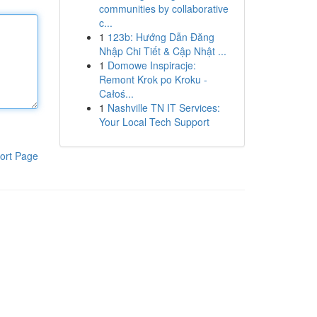
communities by collaborative
c...
1
123b: Hướng Dẫn Đăng
Nhập Chi Tiết & Cập Nhật ...
1
Domowe Inspiracje:
Remont Krok po Kroku -
Całoś...
1
Nashville TN IT Services:
Your Local Tech Support
ort Page