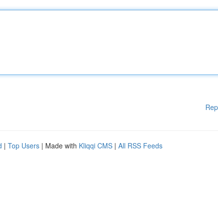
Rep
d
|
Top Users
| Made with
Kliqqi CMS
|
All RSS Feeds