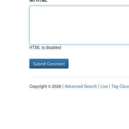
No HTML
HTML is disabled
Copyright © 2026 |
Advanced Search
|
Live
|
Tag Clou