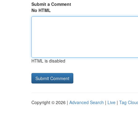
Submit a Comment
No HTML
HTML is disabled
Copyright © 2026 |
Advanced Search
|
Live
|
Tag Clou