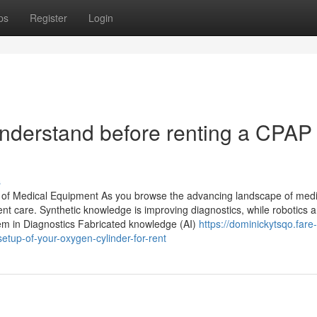
ps
Register
Login
 understand before renting a CPAP 
s
of Medical Equipment As you browse the advancing landscape of medi
ient care. Synthetic knowledge is improving diagnostics, while robotics a
tem in Diagnostics Fabricated knowledge (AI)
https://dominickytsqo.fare-
tup-of-your-oxygen-cylinder-for-rent