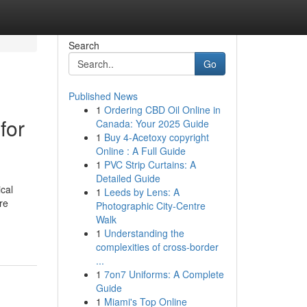
Search
Go
Published News
1
Ordering CBD Oil Online in
for
Canada: Your 2025 Guide
1
Buy 4-Acetoxy copyright
Online : A Full Guide
1
PVC Strip Curtains: A
Detailed Guide
cal
1
Leeds by Lens: A
re
Photographic City-Centre
Walk
1
Understanding the
complexities of cross-border
...
1
7on7 Uniforms: A Complete
Guide
1
Miami's Top Online