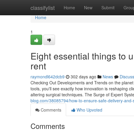
Home
classifylist
Home
New
Submit
Grou
Home
1
Eight essential things to
rent
raymondl642dcb9
302 days ago
News
Discus
Checking Out Developments and Trends on the planet 
tools, you'll see exactly how innovation is reshaping cl
altering surgical techniques. The Surge of Expert Sys
blog.com/38085794/how-to-ensure-safe-delivery-and-se
Comments
Who Upvoted
Comments