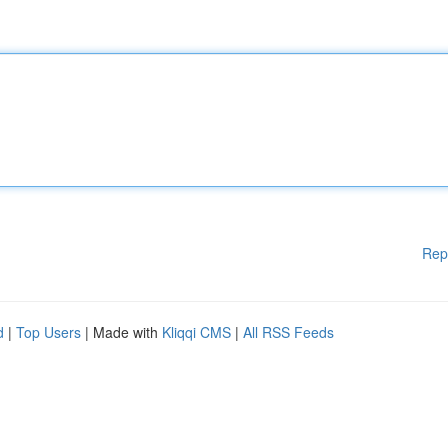
Rep
d
|
Top Users
| Made with
Kliqqi CMS
|
All RSS Feeds