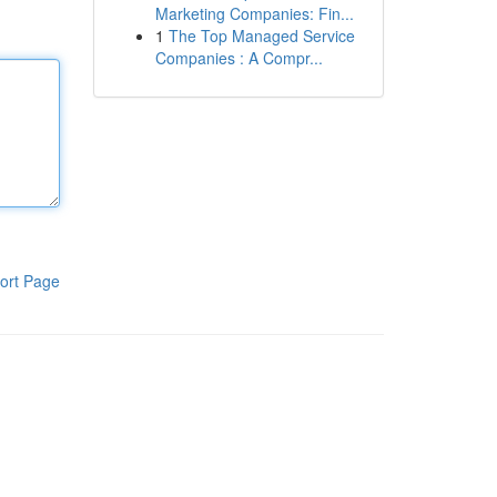
Marketing Companies: Fin...
1
The Top Managed Service
Companies : A Compr...
ort Page