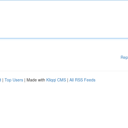
Rep
d
|
Top Users
| Made with
Kliqqi CMS
|
All RSS Feeds