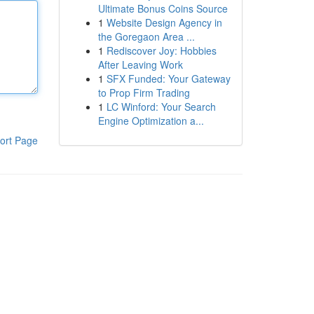
Ultimate Bonus Coins Source
1
Website Design Agency in
the Goregaon Area ...
1
Rediscover Joy: Hobbies
After Leaving Work
1
SFX Funded: Your Gateway
to Prop Firm Trading
1
LC Winford: Your Search
Engine Optimization a...
ort Page