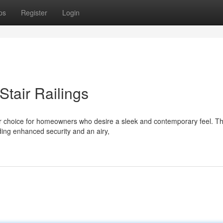
ps
Register
Login
tair Railings
ar choice for homeowners who desire a sleek and contemporary feel. T
ding enhanced security and an airy,