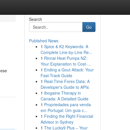
Search
Go
Published News
1
Spice & K2 Keywords: A
Complete Line-by-Line Re...
1
Rinnai Heat Pumps NZ:
Your Explanation to Cost-...
1
Ending a Gout Attack: Your
hese
Fast-Track Guide
1
Real-Time Forex Data: A
Developer's Guide to APIs
1
Ibogaine Therapy in
Canada: A Detailed Guide
1
Propriedades para venda
em Portugal: Um guia c...
1
Finding the Right Financial
Advisor in Sydney
1
The Lucky9 Plus – Your