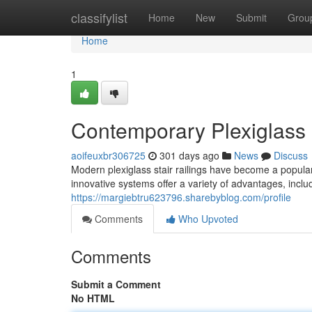
Home
classifylist
Home
New
Submit
Grou
Home
1
Contemporary Plexiglass S
aoifeuxbr306725
301 days ago
News
Discuss
Modern plexiglass stair railings have become a popul
innovative systems offer a variety of advantages, inclu
https://margiebtru623796.sharebyblog.com/profile
Comments
Who Upvoted
Comments
Submit a Comment
No HTML