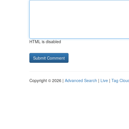
HTML is disabled
Copyright © 2026 |
Advanced Search
|
Live
|
Tag Clou