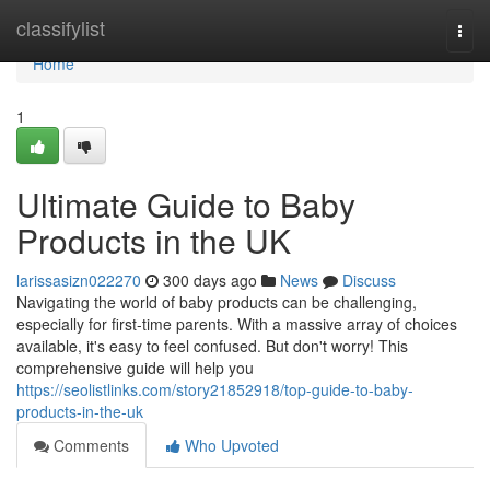
Home
classifylist
Togg
navi
Home
1
Ultimate Guide to Baby
Products in the UK
larissasizn022270
300 days ago
News
Discuss
Navigating the world of baby products can be challenging,
especially for first-time parents. With a massive array of choices
available, it's easy to feel confused. But don't worry! This
comprehensive guide will help you
https://seolistlinks.com/story21852918/top-guide-to-baby-
products-in-the-uk
Comments
Who Upvoted