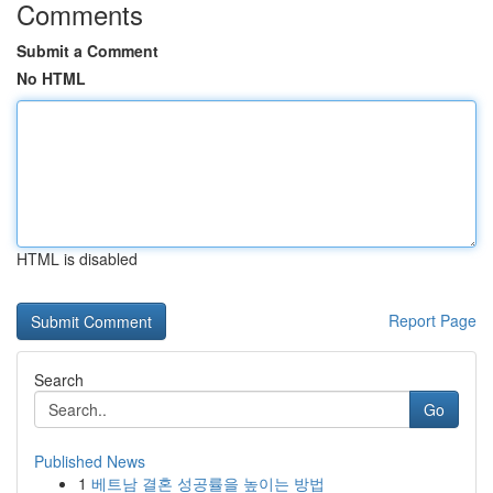
Comments
Submit a Comment
No HTML
HTML is disabled
Report Page
Search
Go
Published News
1
베트남 결혼 성공률을 높이는 방법