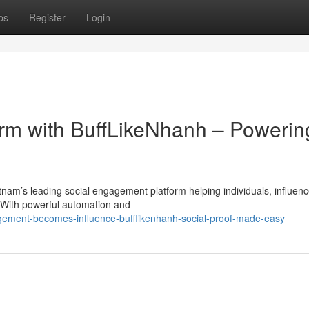
ps
Register
Login
orm with BuffLikeNhanh – Powerin
am’s leading social engagement platform helping individuals, influenc
. With powerful automation and
ement-becomes-influence-bufflikenhanh-social-proof-made-easy