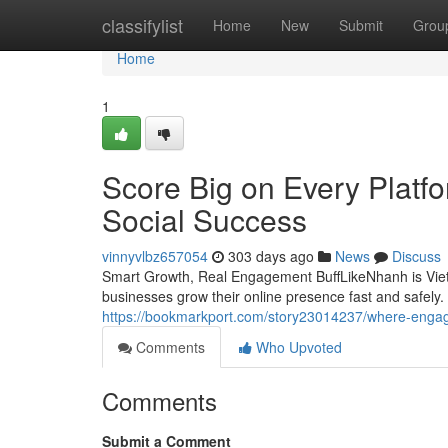
Home
classifylist
Home
New
Submit
Grou
Home
1
Score Big on Every Platf
Social Success
vinnyvlbz657054
303 days ago
News
Discuss
Smart Growth, Real Engagement BuffLikeNhanh is Vietn
businesses grow their online presence fast and safely
https://bookmarkport.com/story23014237/where-engag
Comments
Who Upvoted
Comments
Submit a Comment