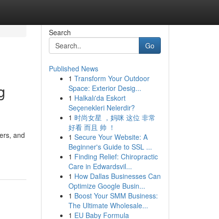
Search
Go
Published News
1
Transform Your Outdoor
g
Space: Exterior Desig...
1
Halkalı'da Eskort
Seçenekleri Nelerdir?
1
时尚女星 ，妈咪 这位 非常
好看 而且 帅 ！
ers, and
1
Secure Your Website: A
Beginner's Guide to SSL ...
1
Finding Relief: Chiropractic
Care in Edwardsvil...
1
How Dallas Businesses Can
Optimize Google Busin...
1
Boost Your SMM Business:
The Ultimate Wholesale...
1
EU Baby Formula