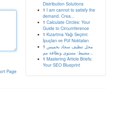
Distribution Solutions
1
I am cannot to satisfy the
demand. Crea...
1
Calculate Circles: Your
Guide to Circumference
1
Kızartma Yağı Seçimi:
İpuçları ve Püf Noktaları
1
محل تنظيف سجاد بخميس
مشيط: مستوى ونظافة مم...
1
Mastering Article Briefs:
Your SEO Blueprint
ort Page