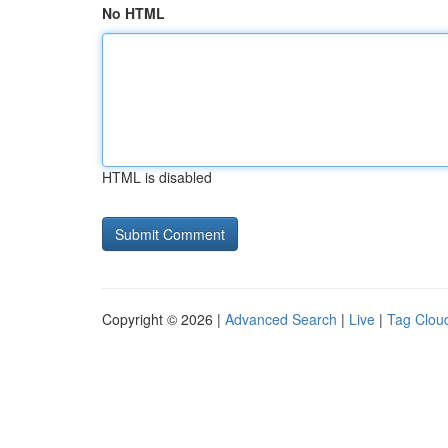
No HTML
HTML is disabled
Copyright © 2026 |
Advanced Search
|
Live
|
Tag Clou