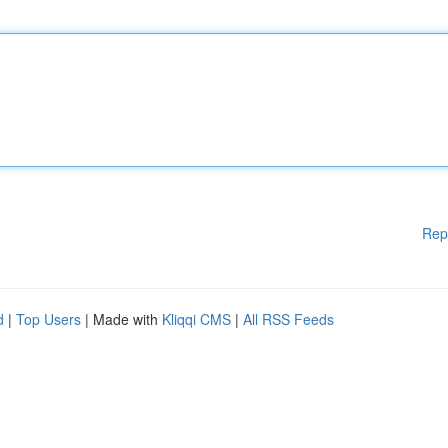
Rep
d
|
Top Users
| Made with
Kliqqi CMS
|
All RSS Feeds