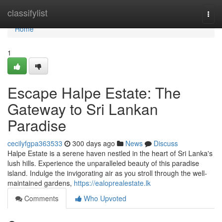
Home
classifylist
Togg
navi
Home
1
Escape Halpe Estate: The
Gateway to Sri Lankan
Paradise
cecilyfgpa363533
300 days ago
News
Discuss
Halpe Estate is a serene haven nestled in the heart of Sri Lanka's
lush hills. Experience the unparalleled beauty of this paradise
island. Indulge the invigorating air as you stroll through the well-
maintained gardens,
https://ealoprealestate.lk
Comments
Who Upvoted