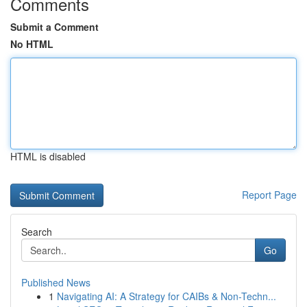
Comments
Submit a Comment
No HTML
HTML is disabled
Report Page
Search
Go
Published News
1
Navigating AI: A Strategy for CAIBs & Non-Techn...