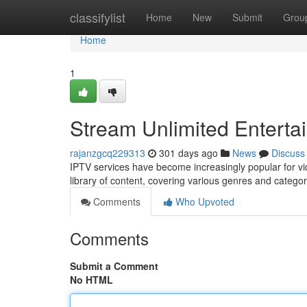
Home
classifylist
Home
New
Submit
Grou
Home
1
Stream Unlimited Enterta
rajanzgcq229313
301 days ago
News
Discuss
IPTV services have become increasingly popular for vi
library of content, covering various genres and catego
Comments
Who Upvoted
Comments
Submit a Comment
No HTML