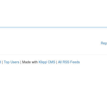
Rep
d
|
Top Users
| Made with
Kliqqi CMS
|
All RSS Feeds