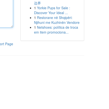
边界
1
Yorkie Pups for Sale :
Discover Your Ideal ...
1
Restorane në Shqipëri:
Njihuni me Kuzhinën Vendore
1
Netshoes: política de troca
em item promociona...
ort Page