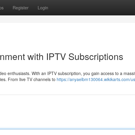
ps
Register
Login
inment with IPTV Subscriptions
deo enthusiasts. With an IPTV subscription, you gain access to a mass
ries. From live TV channels to
https://anyaelbm130064.wikikarts.com/u