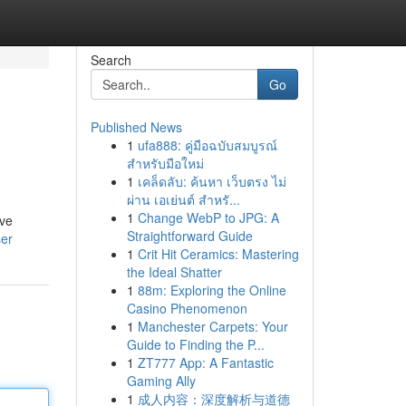
Search
Go
Published News
1
ufa888: คู่มือฉบับสมบูรณ์
สำหรับมือใหม่
1
เคล็ดลับ: ค้นหา เว็บตรง ไม่
ผ่าน เอเย่นต์ สำหรั...
1
Change WebP to JPG: A
ive
Straightforward Guide
ser
1
Crit Hit Ceramics: Mastering
the Ideal Shatter
1
88m: Exploring the Online
Casino Phenomenon
1
Manchester Carpets: Your
Guide to Finding the P...
1
ZT777 App: A Fantastic
Gaming Ally
1
成人内容：深度解析与道德