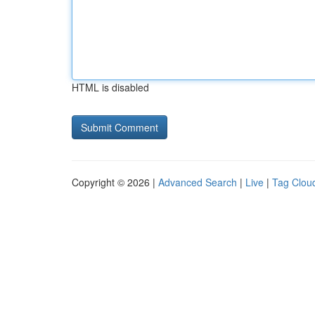
HTML is disabled
Copyright © 2026 |
Advanced Search
|
Live
|
Tag Clou