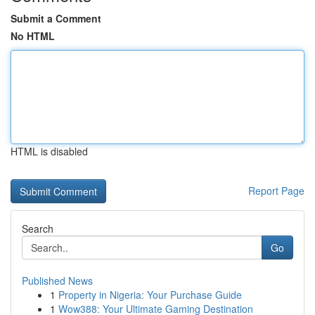
Submit a Comment
No HTML
HTML is disabled
Report Page
Search
Go
Published News
1
Property in Nigeria: Your Purchase Guide
1
Wow388: Your Ultimate Gaming Destination