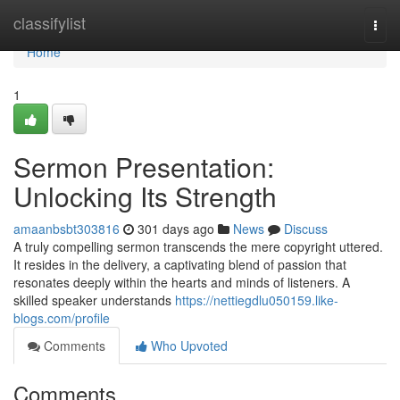
Home
classifylist
Togg
navi
Home
1
Sermon Presentation:
Unlocking Its Strength
amaanbsbt303816
301 days ago
News
Discuss
A truly compelling sermon transcends the mere copyright uttered.
It resides in the delivery, a captivating blend of passion that
resonates deeply within the hearts and minds of listeners. A
skilled speaker understands
https://nettiegdlu050159.like-
blogs.com/profile
Comments
Who Upvoted
Comments