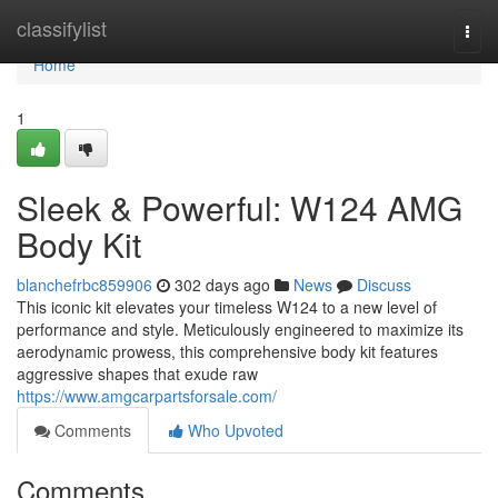
Home
classifylist
Togg
navi
Home
1
Sleek & Powerful: W124 AMG
Body Kit
blanchefrbc859906
302 days ago
News
Discuss
This iconic kit elevates your timeless W124 to a new level of
performance and style. Meticulously engineered to maximize its
aerodynamic prowess, this comprehensive body kit features
aggressive shapes that exude raw
https://www.amgcarpartsforsale.com/
Comments
Who Upvoted
Comments