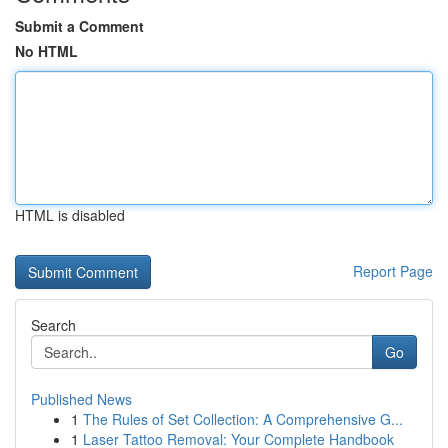
Submit a Comment
No HTML
HTML is disabled
Report Page
Search
Go
Published News
1
The Rules of Set Collection: A Comprehensive G...
1
Laser Tattoo Removal: Your Complete Handbook