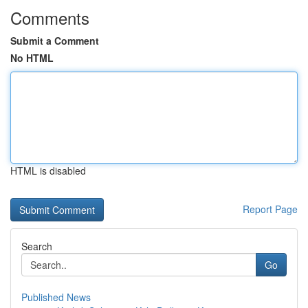
Comments
Submit a Comment
No HTML
HTML is disabled
Report Page
Search
Go
Published News