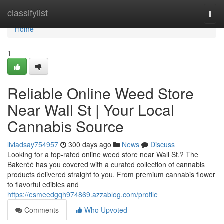
Home
classifylist
Togg
navi
Home
1
Reliable Online Weed Store
Near Wall St | Your Local
Cannabis Source
liviadsay754957
300 days ago
News
Discuss
Looking for a top-rated online weed store near Wall St.? The
Bakeréé has you covered with a curated collection of cannabis
products delivered straight to you. From premium cannabis flower
to flavorful edibles and
https://esmeedgqh974869.azzablog.com/profile
Comments
Who Upvoted