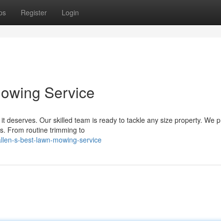
ps
Register
Login
owing Service
t deserves. Our skilled team is ready to tackle any size property. We p
ds. From routine trimming to
llen-s-best-lawn-mowing-service