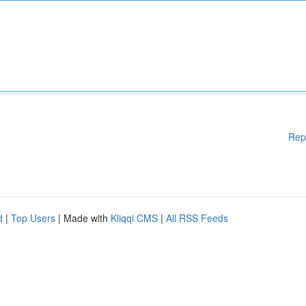
Rep
d
|
Top Users
| Made with
Kliqqi CMS
|
All RSS Feeds