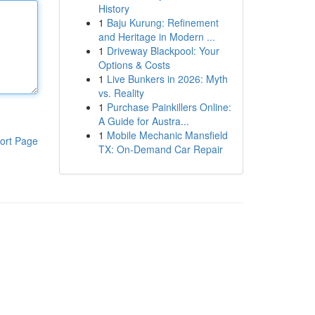
History
1
Baju Kurung: Refinement
and Heritage in Modern ...
1
Driveway Blackpool: Your
Options & Costs
1
Live Bunkers in 2026: Myth
vs. Reality
1
Purchase Painkillers Online:
A Guide for Austra...
1
Mobile Mechanic Mansfield
ort Page
TX: On-Demand Car Repair