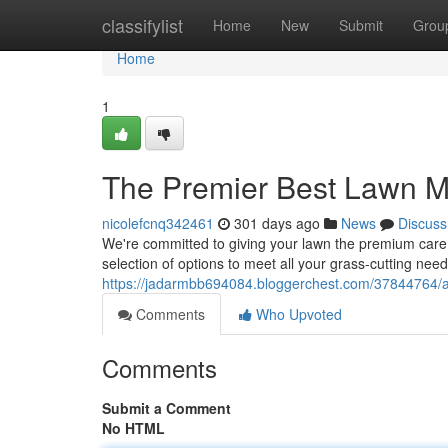
Home
classifylist
Home
New
Submit
Grou
Home
1
The Premier Best Lawn M
nicolefcnq342461
301 days ago
News
Discuss
We're committed to giving your lawn the premium care i
selection of options to meet all your grass-cutting nee
https://jadarmbb694084.bloggerchest.com/37844764/a
Comments
Who Upvoted
Comments
Submit a Comment
No HTML