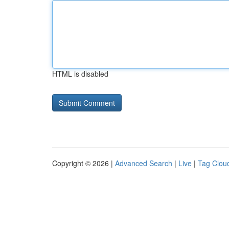
HTML is disabled
Copyright © 2026 |
Advanced Search
|
Live
|
Tag Clou