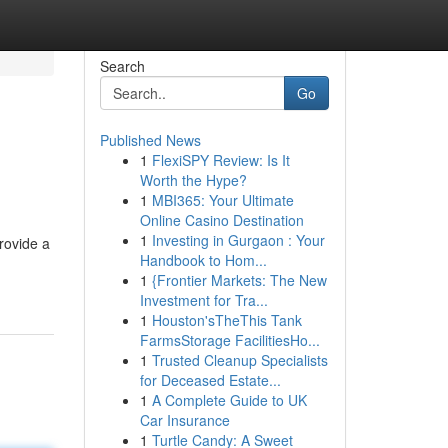
Search
Go
Published News
1
FlexiSPY Review: Is It
Worth the Hype?
1
MBI365: Your Ultimate
Online Casino Destination
1
Investing in Gurgaon : Your
rovide a
Handbook to Hom...
1
{Frontier Markets: The New
Investment for Tra...
1
Houston'sTheThis Tank
FarmsStorage FacilitiesHo...
1
Trusted Cleanup Specialists
for Deceased Estate...
1
A Complete Guide to UK
Car Insurance
1
Turtle Candy: A Sweet