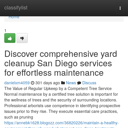
Home
classifylist
Togg
navi
Home
1
Discover comprehensive yard
cleanup San Diego services
for effortless maintenance
danielxm4059
301 days ago
News
Discuss
The Value of Regular Upkeep by a Competent Tree Service
Normal maintenance by a certified tree solution is important for
the wellness of trees and the security of surrounding locations.
Professional arborists use competence in identifying prospective
issues prior to they rise. They execute essential care practices,
such as pruning
https://annebk1628.blogozz.com/36820226/maintain-a-healthy-