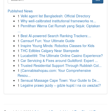
Published News
1
Velki agent list Bangladesh: Official Directory
1
Why well-calibrated institutional frameworks re...
1
Pemilihan Warna Cat Rumah yang Sejuk: Ciptakan
...
1
Best AI-powered Search Ranking Trackers:...
1
Camsurf Fun: Your Ultimate Guide
1
Inspire Young Minds: Robotics Classes for Kids
1
THC Edibles Calgary Near Stampede
1
Lucabet99: The Ultimate Online Casino Experience?
1
Car Servicing & Fixes around Guildford: Expert ...
1
Trusted Residential Support Through Rubbish Col...
1
{Cannabisshopau.com: Your Comprehensive
Resou...
1
Sensual Massage Cape Town: Your Guide to De...
1
Legalne prawo jazdy – gdzie kupić i na co uważać?