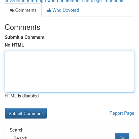
environment-through-weed-abatement-san-diego-treatments
Comments
Who Upvoted
Comments
Submit a Comment
No HTML
HTML is disabled
Report Page
Search
Go