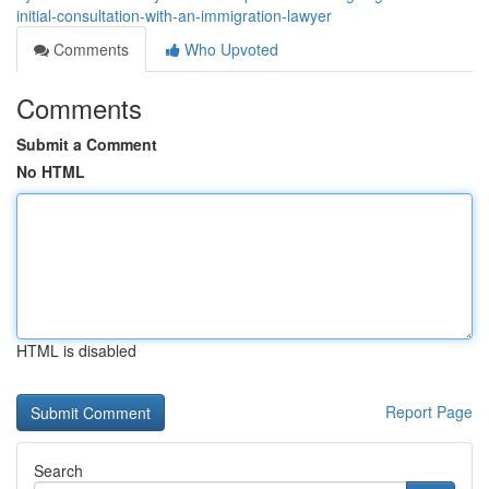
initial-consultation-with-an-immigration-lawyer
Comments
Who Upvoted
Comments
Submit a Comment
No HTML
HTML is disabled
Report Page
Search