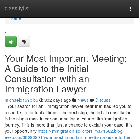
Home
classifylist
Togg
navi
Home
1
Your Most Important Meeting:
A Guide to the Initial
Consultation with an
Immigration Lawyer
michaelo159pib5
302 days ago
News
Discuss
Your search for an "Immigration lawyer near me" has led you to
a shortlist of potential firms. The next step, the initial consultation,
is the single most important meeting of your entire immigration
journey. This is more than just a chance to explain your case; it is
your opportunity
https://immigration-solicitors-ma71582.blog-
eye.com/38093901/your-most-important-meeting-a-guide-to-the-