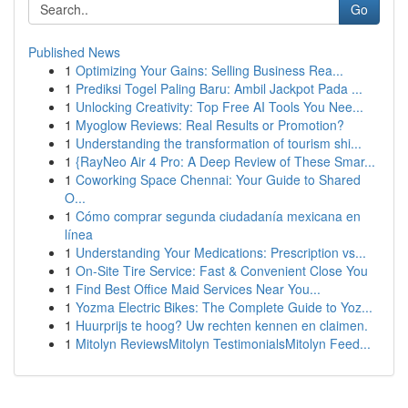
Go
Published News
1
Optimizing Your Gains: Selling Business Rea...
1
Prediksi Togel Paling Baru: Ambil Jackpot Pada ...
1
Unlocking Creativity: Top Free AI Tools You Nee...
1
Myoglow Reviews: Real Results or Promotion?
1
Understanding the transformation of tourism shi...
1
{RayNeo Air 4 Pro: A Deep Review of These Smar...
1
Coworking Space Chennai: Your Guide to Shared
O...
1
Cómo comprar segunda ciudadanía mexicana en
línea
1
Understanding Your Medications: Prescription vs...
1
On-Site Tire Service: Fast & Convenient Close You
1
Find Best Office Maid Services Near You...
1
Yozma Electric Bikes: The Complete Guide to Yoz...
1
Huurprijs te hoog? Uw rechten kennen en claimen.
1
Mitolyn ReviewsMitolyn TestimonialsMitolyn Feed...