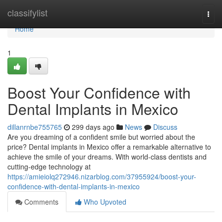
Home
classifylist
Togg
navi
Home
1
Boost Your Confidence with
Dental Implants in Mexico
dillanrnbe755765
299 days ago
News
Discuss
Are you dreaming of a confident smile but worried about the
price? Dental implants in Mexico offer a remarkable alternative to
achieve the smile of your dreams. With world-class dentists and
cutting-edge technology at
https://amieiolq272946.nizarblog.com/37955924/boost-your-
confidence-with-dental-implants-in-mexico
Comments
Who Upvoted