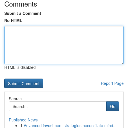
Comments
Submit a Comment
No HTML
HTML is disabled
Report Page
Search
Go
Published News
1
Advanced investment strategies necessitate mind...