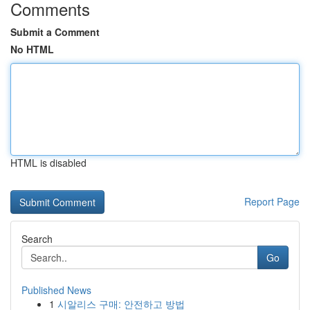
Comments
Submit a Comment
No HTML
HTML is disabled
Report Page
Search
Go
Published News
1
시알리스 구매: 안전하고 방법