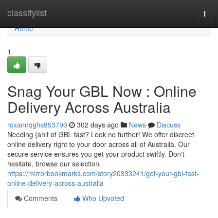
Home
classifylist
Togg
navi
Home
1
Snag Your GBL Now : Online
Delivery Across Australia
roxannqghs853790
302 days ago
News
Discuss
Needing {ahit of GBL fast? Look no further! We offer discreet
online delivery right to your door across all of Australia. Our
secure service ensures you get your product swiftly. Don't
hesitate, browse our selection
https://mirrorbookmarks.com/story20333241/get-your-gbl-fast-
online-delivery-across-australia
Comments
Who Upvoted