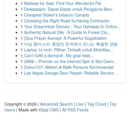
1
Maltese for Sale: Find Your Wonderful Pal
1
Dewataspin: Dasar-Dasar untuk Pengguna Baru
1
Cheapest Stoker's tobacco Canada
1
Choosing the Right Road Surfacing Contractor
1
Your DreamHost Domain : Your Gateway to Online...
1
Authentic Natural Oils : A Guide to Forest Cla...
1
{Dua Prayer Kumayl: A Powerful Supplication
1
다낭 콤마스파: 휴양의 천국에서 만나는 특별한 경험
1
Laptop 14 Inch: Pilihan Terbaik untuk Mobilitas...
1
Can't fulfill a demand . My goal relat...
1
U888 – Premier on the internet Spin & Slot Gami...
1
Dukun707: Misteri di Balik Persona Kontroversial
1
Las Vegas Garage Door Repair: Reliable Service ...
Copyright © 2026 |
Advanced Search
|
Live
|
Tag Cloud
|
Top
Users
| Made with
Kliqqi CMS
|
All RSS Feeds