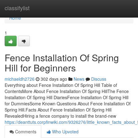
Home
classifylist
Home
1
Fence Installation Of Spring
Hill for Beginners
michaeldh2726
302 days ago
News
Discuss
Everything about Fence Installation Of Spring Hill Table of
ContentsMore About Fence Installation Of Spring HillThe Fence
Installation Of Spring Hill DiariesFence Installation Of Spring Hill
for DummiesSome Known Questions About Fence Installation Of
Spring Hill.Facts About Fence Installation Of Spring Hill
RevealedHiring a fence company to install the brand-new
https://deanttuts.corpfinwiki.com/9326276/little_known_facts_about_f
Comments
Who Upvoted