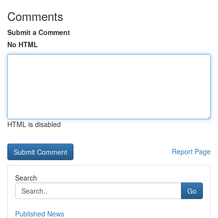
Comments
Submit a Comment
No HTML
HTML is disabled
Report Page
Search
Go
Published News