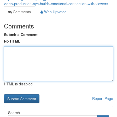
video-production-nyc-builds-emotional-connection-with-viewers
Comments
Who Upvoted
Comments
Submit a Comment
No HTML
HTML is disabled
Report Page
Search