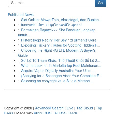
Go
Published News
1
Slot Online: MawarToto, Alexistogel, dan Rupiah...
1
funnywin: เปิดประตูสู่โลกคาสิโนสุดฮา!
1
Permainan Rajawd777 Slot Panduan Lengkap
untuk...
1
Histeroskopi Nedir? Her Şeyinizi Bilmeniz Gere...
1
Exposing Trickery : Rules for Spotting Hidden P...
1
Choosing the Right 4G LTE Modem: A Buyer's
Guide
1
Soi Lô Tô Tham Khảo: Thủ Thuật Chốt Số Lô 2...
1
What to Look for in Marietta top Pool Maintenan...
1
Acquire Vapes Digitally Australia: Your Ultim...
1
{Applying for a Schengen Visa: Your Complete F...
1
Selecting an copyright vs. a Single-Membe...
Copyright © 2026 |
Advanced Search
|
Live
|
Tag Cloud
|
Top
Users
| Made with
Kliqqi CMS
|
All RSS Feeds