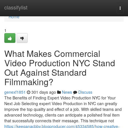
Home
classifylist
Togg
navi
Home
1
What Makes Commercial
Video Production NYC Stand
Out Against Standard
Filmmaking?
genexf1851
301 days ago
News
Discuss
The Benefits of Finding Expert Video Production NYC for Your
Next Job Selecting expert Video Production in NYC can greatly
improve the top quality and effect of a job. With skilled teams and
advanced technology, clients can anticipate a polished final item
that successfully connects their message. This technique not
https://keeganacbby.blogproducer.com/45334585/how-creative-