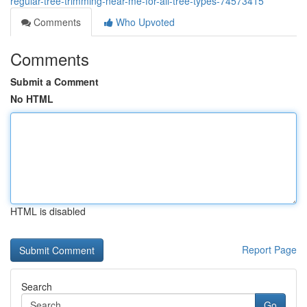
regular-tree-trimming-near-me-for-all-tree-types-74573415
Comments
Who Upvoted
Comments
Submit a Comment
No HTML
HTML is disabled
Report Page
Search
Go