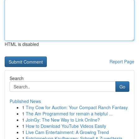
HTML is disabled
Report Page
Search
Go
Published News
1
Tiny Cow for Auction: Your Compact Ranch Fantasy
1
The Am Programmed for remain a helpful ...
1
JoinGy: The New Way to Link Online?
1
How to Download YouTube Videos Easily
1
Live Cam Entertainment: A Growing Trend
1
Entrümpelung Kaufbeuren: Schnell & Zuverlässig ...