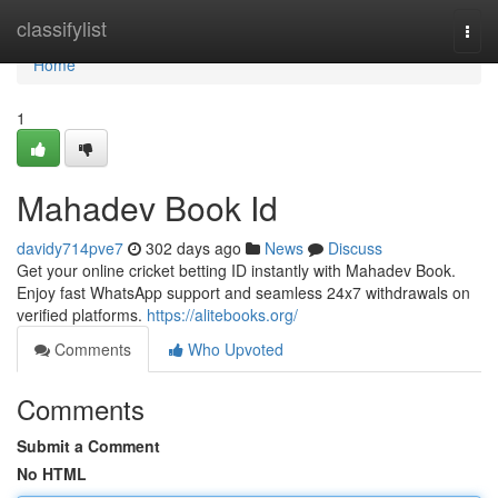
Home
classifylist
Togg
navi
Home
1
Mahadev Book Id
davidy714pve7
302 days ago
News
Discuss
Get your online cricket betting ID instantly with Mahadev Book.
Enjoy fast WhatsApp support and seamless 24x7 withdrawals on
verified platforms.
https://alitebooks.org/
Comments
Who Upvoted
Comments
Submit a Comment
No HTML