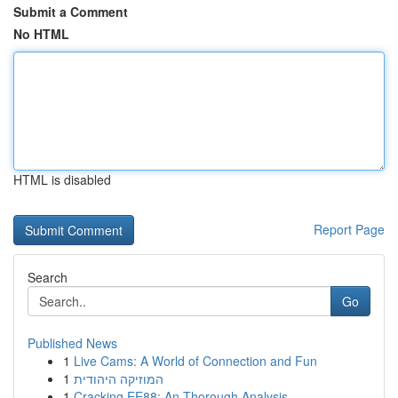
Submit a Comment
No HTML
HTML is disabled
Report Page
Search
Go
Published News
1
Live Cams: A World of Connection and Fun
1
המוזיקה היהודית
1
Cracking EE88: An Thorough Analysis