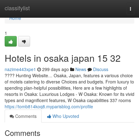
Home
classifylist
Togg
navi
Home
1
Hotels in osaka japan​ 15 32
nazime443xpe1
299 days ago
News
Discuss
???? Hunting Website… Osaka, Japan, features a various choice
of motels catering to diverse Choices and budgets. From luxury to
spending plan-helpful possibilities, Here are a few highlights of
resorts in Osaka: Luxurious Lodges - W Osaka: Known for its vivid
types and magnificent features, W Osaka capabilities 337 rooms
https://tomb814koq8.myparisblog.com/profile
Comments
Who Upvoted
Comments