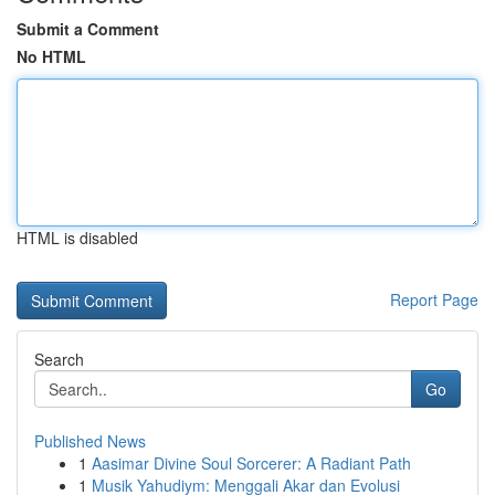
Submit a Comment
No HTML
HTML is disabled
Report Page
Search
Go
Published News
1
Aasimar Divine Soul Sorcerer: A Radiant Path
1
Musik Yahudiym: Menggali Akar dan Evolusi