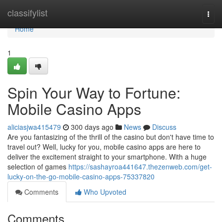
Home
classifylist
Togg
navi
Home
1
Spin Your Way to Fortune:
Mobile Casino Apps
aliciasjwa415479
300 days ago
News
Discuss
Are you fantasizing of the thrill of the casino but don't have time to
travel out? Well, lucky for you, mobile casino apps are here to
deliver the excitement straight to your smartphone. With a huge
selection of games
https://sashayroa441647.thezenweb.com/get-
lucky-on-the-go-mobile-casino-apps-75337820
Comments
Who Upvoted
Comments