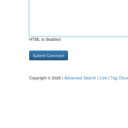
HTML is disabled
Copyright © 2026 |
Advanced Search
|
Live
|
Tag Clou