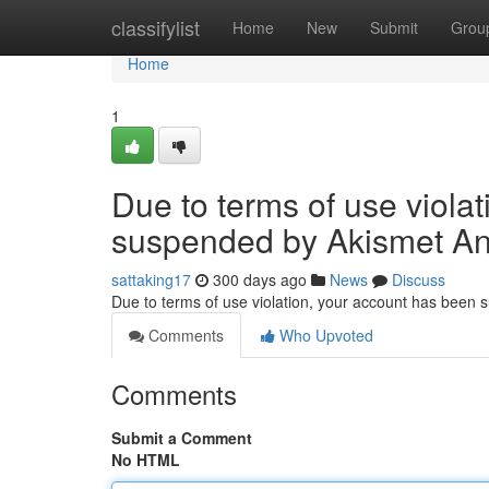
Home
classifylist
Home
New
Submit
Grou
Home
1
Due to terms of use viola
suspended by Akismet An
sattaking17
300 days ago
News
Discuss
Due to terms of use violation, your account has been
Comments
Who Upvoted
Comments
Submit a Comment
No HTML