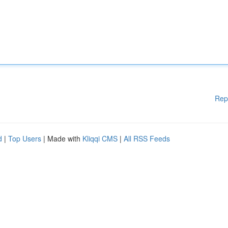
Rep
d
|
Top Users
| Made with
Kliqqi CMS
|
All RSS Feeds