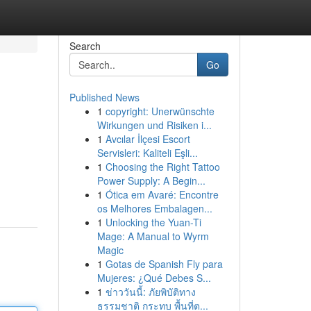
Search
Go
Published News
1
copyright: Unerwünschte
Wirkungen und Risiken i...
1
Avcılar İlçesi Escort
Servisleri: Kaliteli Eşli...
1
Choosing the Right Tattoo
Power Supply: A Begin...
1
Ótica em Avaré: Encontre
os Melhores Embalagen...
1
Unlocking the Yuan-Ti
Mage: A Manual to Wyrm
Magic
1
Gotas de Spanish Fly para
Mujeres: ¿Qué Debes S...
1
ข่าววันนี้: ภัยพิบัติทาง
ธรรมชาติ กระทบ พื้นที่ต...