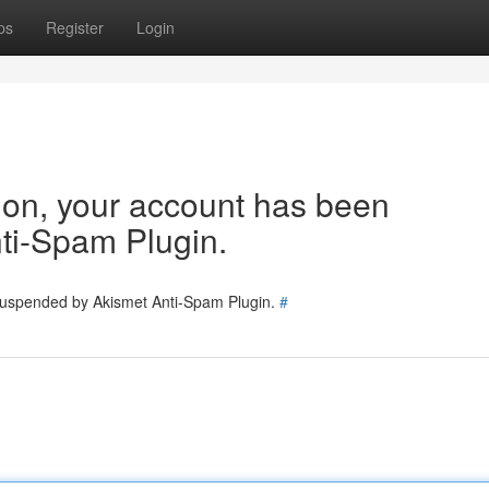
ps
Register
Login
tion, your account has been
ti-Spam Plugin.
 suspended by Akismet Anti-Spam Plugin.
#