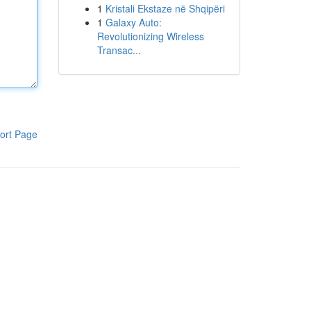
1
Kristali Ekstaze në Shqipëri
1
Galaxy Auto:
Revolutionizing Wireless
Transac...
ort Page