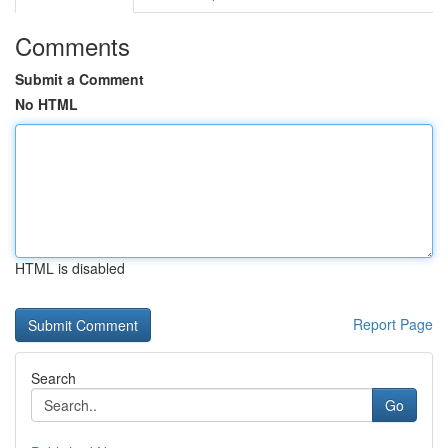
Comments
Submit a Comment
No HTML
HTML is disabled
Report Page
Search
Go