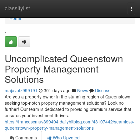
Home
classifylist
Togg
navi
Home
1
Uncomplicated Queenstown
Property Management
Solutions
majavofz999191
301 days ago
News
Discuss
Are you a property owner in the stunning region of Queenstown
seeking top-notch property management solutions? Look no
further! Our team is dedicated to providing premium service that
ensures your investment thrives.
https://francescmuv399404.dailyhitblog.com/43107442/seamless-
queenstown-property-management-solutions
Comments
Who Upvoted