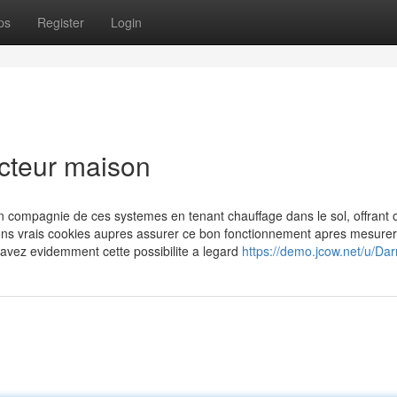
ps
Register
Login
ucteur maison
en compagnie de ces systemes en tenant chauffage dans le sol, offrant 
ons vrais cookies aupres assurer ce bon fonctionnement apres mesurer
i avez evidemment cette possibilite a legard
https://demo.jcow.net/u/Da