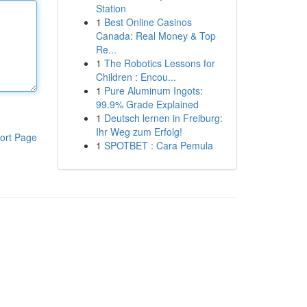
Station
1
Best Online Casinos
Canada: Real Money & Top
Re...
1
The Robotics Lessons for
Children : Encou...
1
Pure Aluminum Ingots:
99.9% Grade Explained
1
Deutsch lernen in Freiburg:
Ihr Weg zum Erfolg!
ort Page
1
SPOTBET : Cara Pemula