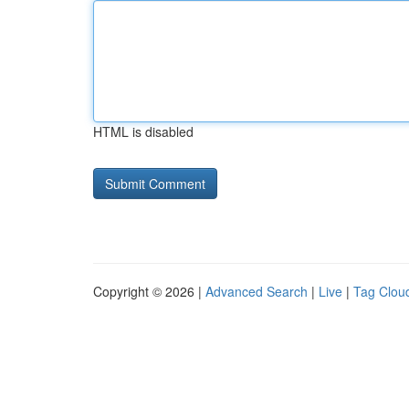
HTML is disabled
Copyright © 2026 |
Advanced Search
|
Live
|
Tag Clou