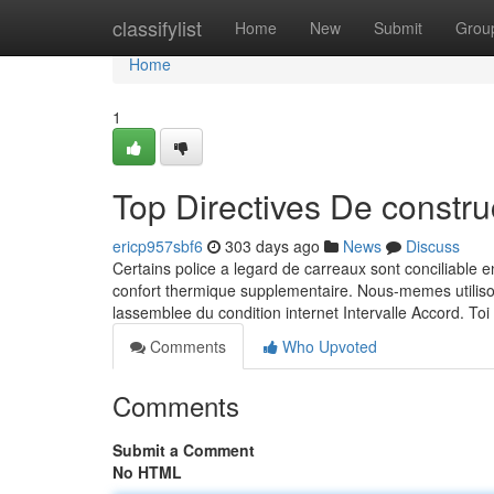
Home
classifylist
Home
New
Submit
Grou
Home
1
Top Directives De constr
ericp957sbf6
303 days ago
News
Discuss
Certains police a legard de carreaux sont conciliable 
confort thermique supplementaire. Nous-memes utilis
lassemblee du condition internet Intervalle Accord. To
Comments
Who Upvoted
Comments
Submit a Comment
No HTML