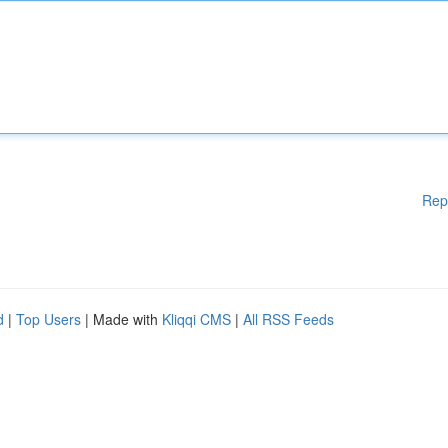
Rep
d
|
Top Users
| Made with
Kliqqi CMS
|
All RSS Feeds