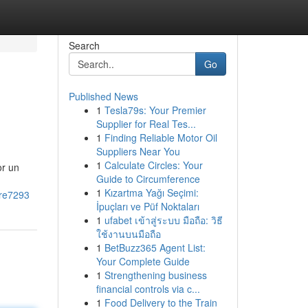
Search
Go
Published News
1
Tesla79s: Your Premier
Supplier for Real Tes...
1
Finding Reliable Motor Oil
Suppliers Near You
1
Calculate Circles: Your
or un
Guide to Circumference
1
Kızartma Yağı Seçimi:
rre7293
İpuçları ve Püf Noktaları
1
ufabet เข้าสู่ระบบ มือถือ: วิธี
ใช้งานบนมือถือ
1
BetBuzz365 Agent List:
Your Complete Guide
1
Strengthening business
financial controls via c...
1
Food Delivery to the Train