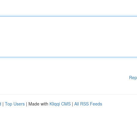
Rep
d
|
Top Users
| Made with
Kliqqi CMS
|
All RSS Feeds