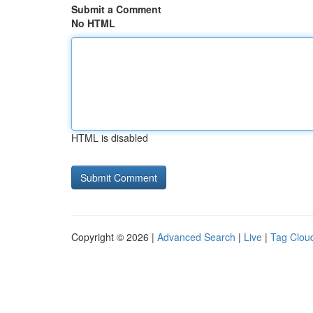
Submit a Comment
No HTML
HTML is disabled
Copyright © 2026 |
Advanced Search
|
Live
|
Tag Clou