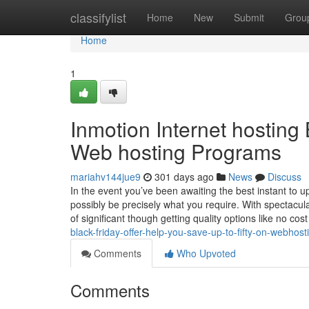
Home
classifylist
Home
New
Submit
Grou
Home
1
Inmotion Internet hosting 
Web hosting Programs
mariahv144jue9
301 days ago
News
Discuss
In the event you’ve been awaiting the best instant to u
possibly be precisely what you require. With spectacul
of significant though getting quality options like no cos
black-friday-offer-help-you-save-up-to-fifty-on-webhos
Comments
Who Upvoted
Comments