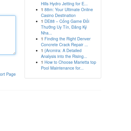
Hills Hydro Jetting for E...
1
88m: Your Ultimate Online
Casino Destination
1
DE88 – Cổng Game Đổi
Thưởng Uy Tín, Đăng Ký
Nha...
1
Finding the Right Denver
Concrete Crack Repair ...
1
{Arcmira: A Detailed
Analysis into the Rising...
1
How to Choose Marietta top
Pool Maintenance for...
ort Page