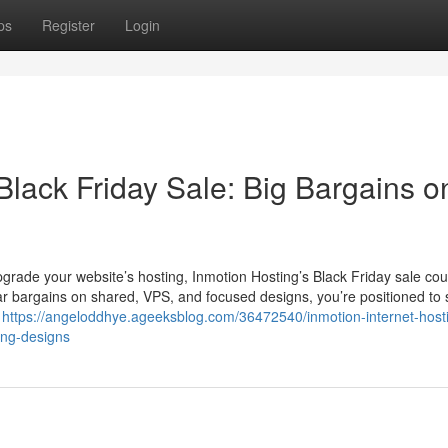
ps
Register
Login
Black Friday Sale: Big Bargains on
pgrade your website’s hosting, Inmotion Hosting’s Black Friday sale cou
ar bargains on shared, VPS, and focused designs, you’re positioned to 
t
https://angeloddhye.ageeksblog.com/36472540/inmotion-internet-host
ting-designs