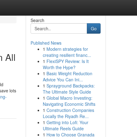
Search
Go
Published News
1
Modern strategies for
 All
creating resilient financ...
1
FlexiSPY Review: Is It
Worth the Hype?
1
Basic Weight Reduction
Advice You Can Ini...
ld
1
Sprayground Backpacks:
save lots
The Ultimate Style Guide
ing-
1
Global Macro Investing:
Navigating Economic Shifts
1
Construction Companies
Locally the Riyadh Re...
1
Getting into Lofi: Your
Ultimate Reels Guide
1
How to Choose Granada